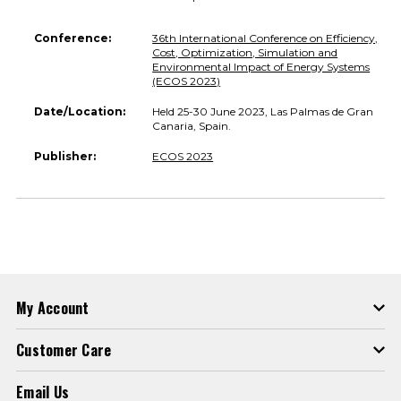
Conference:
36th International Conference on Efficiency,
Cost, Optimization, Simulation and
Environmental Impact of Energy Systems
(ECOS 2023)
Date/Location:
Held 25-30 June 2023, Las Palmas de Gran
Canaria, Spain.
Publisher:
ECOS 2023
My Account
Customer Care
Email Us