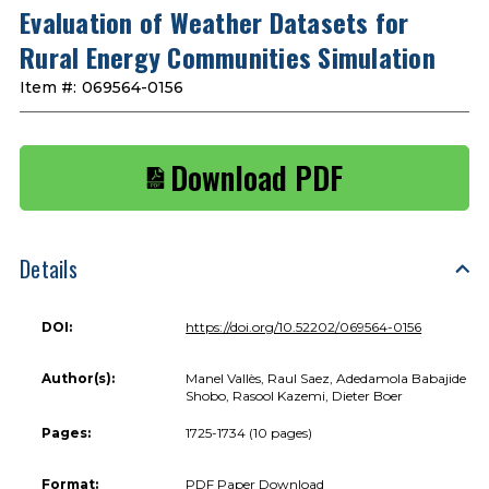
Evaluation of Weather Datasets for
Rural Energy Communities Simulation
Item #:
069564-0156
Download PDF
Details
DOI:
https://doi.org/10.52202/069564-0156
Author(s):
Manel Vallès, Raul Saez, Adedamola Babajide
Shobo, Rasool Kazemi, Dieter Boer
Pages:
1725-1734 (10 pages)
Format:
PDF Paper Download