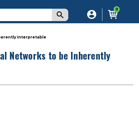
0
herently Interpretable
al Networks to be Inherently