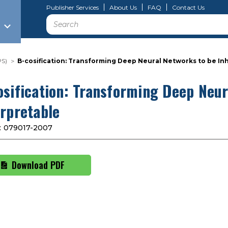
Publisher Services
About Us
FAQ
Contact Us
Search
PS)
B-cosification: Transforming Deep Neural Networks to be In
osification: Transforming Deep Neur
erpretable
:
079017-2007
Download PDF