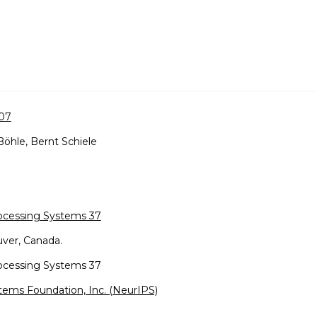
007
Böhle, Bernt Schiele
rocessing Systems 37
ver, Canada.
rocessing Systems 37
tems Foundation, Inc. (NeurIPS)