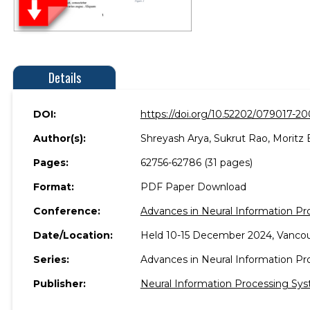
Details
DOI:
https://doi.org/10.52202/079017-2
Author(s):
Shreyash Arya, Sukrut Rao, Moritz 
Pages:
62756-62786 (31 pages)
Format:
PDF Paper Download
Conference:
Advances in Neural Information P
Date/Location:
Held 10-15 December 2024, Vancou
Series:
Advances in Neural Information P
Publisher:
Neural Information Processing Sys