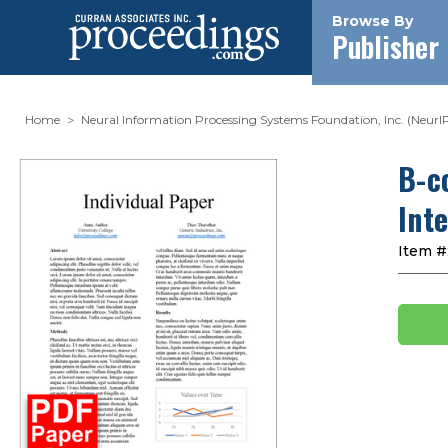
Browse By
Publisher
Home
Neural Information Processing Systems Foundation, Inc. (NeurI
B-c
Int
Item #