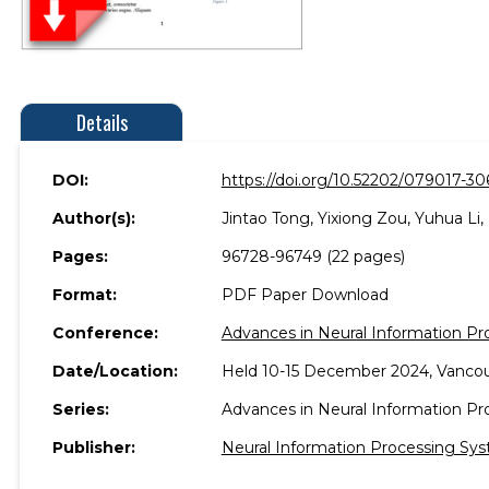
Details
DOI:
https://doi.org/10.52202/079017-30
Author(s):
Jintao Tong, Yixiong Zou, Yuhua Li,
Pages:
96728-96749 (22 pages)
Format:
PDF Paper Download
Conference:
Advances in Neural Information P
Date/Location:
Held 10-15 December 2024, Vancou
Series:
Advances in Neural Information P
Publisher:
Neural Information Processing Sys