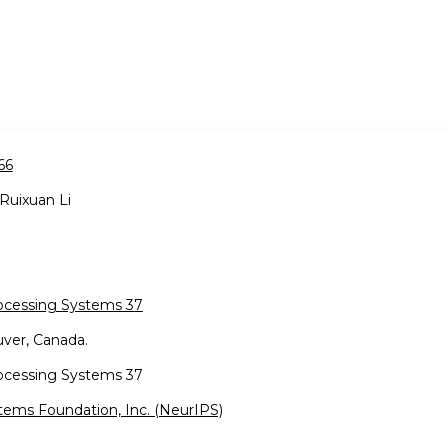
66
 Ruixuan Li
rocessing Systems 37
ver, Canada.
rocessing Systems 37
tems Foundation, Inc. (NeurIPS)