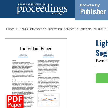
Browse By
Publisher
Home
Neural Information Processing Systems Foundation, Inc. (NeurI
Lig
Seg
Item #