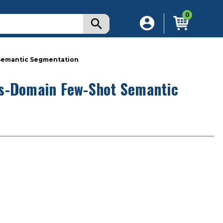
0
Semantic Segmentation
ss-Domain Few-Shot Semantic