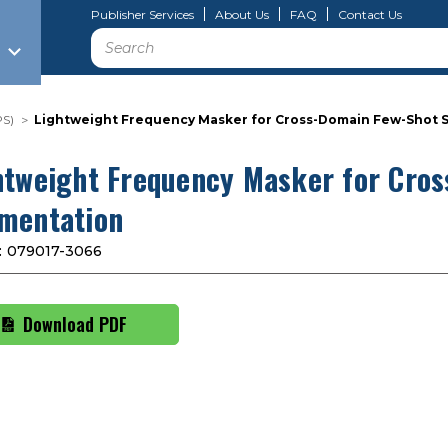
Publisher Services
About Us
FAQ
Contact Us
Search
PS)
Lightweight Frequency Masker for Cross-Domain Few-Shot 
htweight Frequency Masker for Cro
mentation
:
079017-3066
Download PDF