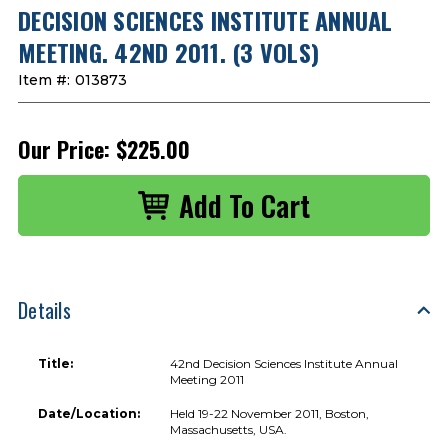
DECISION SCIENCES INSTITUTE ANNUAL
MEETING. 42ND 2011. (3 VOLS)
Item #:
013873
Our Price:
$225.00
Details
Title:
42nd Decision Sciences Institute Annual
Meeting 2011
Date/Location:
Held 19-22 November 2011, Boston,
Massachusetts, USA.