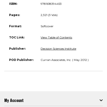
ISBN:
9781618394453
Pages:
2,321 (3 Vols)
Format:
Softcover
TOC Link:
View Table of Contents
Publisher:
Decision Sciences Institute
POD Publisher:
Curran Associates, Inc. ( May 2012 )
My Account