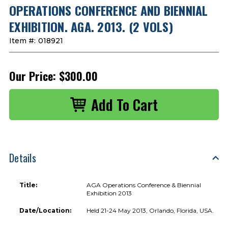
OPERATIONS CONFERENCE AND BIENNIAL
EXHIBITION. AGA. 2013. (2 VOLS)
Item #:
018921
Our Price:
$300.00
Details
Title:
AGA Operations Conference & Biennial
Exhibition 2013
Date/Location:
Held 21-24 May 2013, Orlando, Florida, USA.