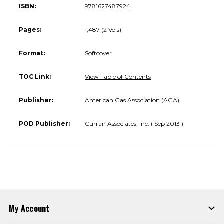
ISBN:
9781627487924
Pages:
1,487 (2 Vols)
Format:
Softcover
TOC Link:
View Table of Contents
Publisher:
American Gas Association (AGA)
POD Publisher:
Curran Associates, Inc. ( Sep 2013 )
My Account