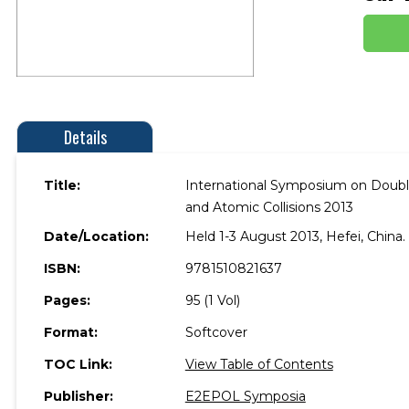
Details
Title:
International Symposium on Double 
and Atomic Collisions 2013
Date/Location:
Held 1-3 August 2013, Hefei, China.
ISBN:
9781510821637
Pages:
95 (1 Vol)
Format:
Softcover
TOC Link:
View Table of Contents
Publisher:
E2EPOL Symposia