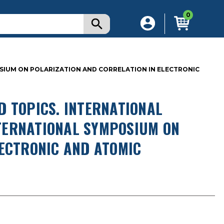
0
OSIUM ON POLARIZATION AND CORRELATION IN ELECTRONIC
D TOPICS. INTERNATIONAL
INTERNATIONAL SYMPOSIUM ON
LECTRONIC AND ATOMIC