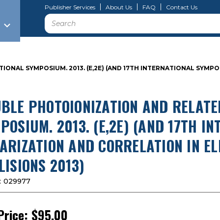
Publisher Services
About Us
FAQ
Contact Us
Search
IONAL SYMPOSIUM. 2013. (E,2E) (AND 17TH INTERNATIONAL SYMP
BLE PHOTOIONIZATION AND RELATE
POSIUM. 2013. (E,2E) (AND 17TH 
ARIZATION AND CORRELATION IN E
LISIONS 2013)
:
029977
Price:
$95.00