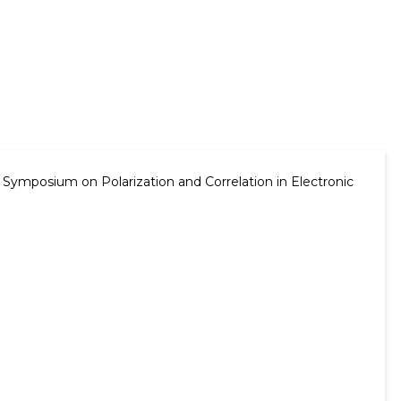
 Symposium on Polarization and Correlation in Electronic