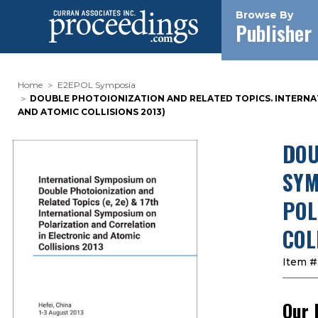
Browse By
Publisher
Home
E2EPOL Symposia
DOUBLE PHOTOIONIZATION AND RELATED TOPICS. INTERNAT
AND ATOMIC COLLISIONS 2013)
DOU
SYM
POL
COL
Item #
Our 