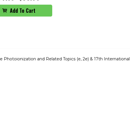
Photoionization and Related Topics (e, 2e) & 17th International