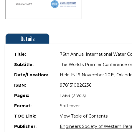
Details
Title:
76th Annual International Water C
Subtitle:
The World's Premier Conference o
Date/Location:
Held 15-19 November 2015, Orlando,
ISBN:
9781510826236
Pages:
1,383 (2 Vols)
Format:
Softcover
TOC Link:
View Table of Contents
Publisher:
Engineers Society of Western Pen