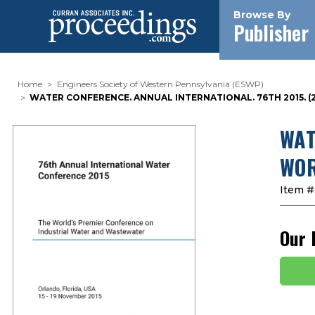
Browse By
Publisher
Home
Engineers Society of Western Pennsylvania (ESWP)
WATER CONFERENCE. ANNUAL INTERNATIONAL. 76TH 2015.
WAT
WOR
Item #
Our 