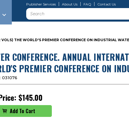
Publisher Services
About Us
FAQ
Contact Us
Search
 (2 VOLS) THE WORLD'S PREMIER CONFERENCE ON INDUSTRIAL WA
ER CONFERENCE. ANNUAL INTERNATI
LD'S PREMIER CONFERENCE ON IN
:
031076
Price:
$145.00