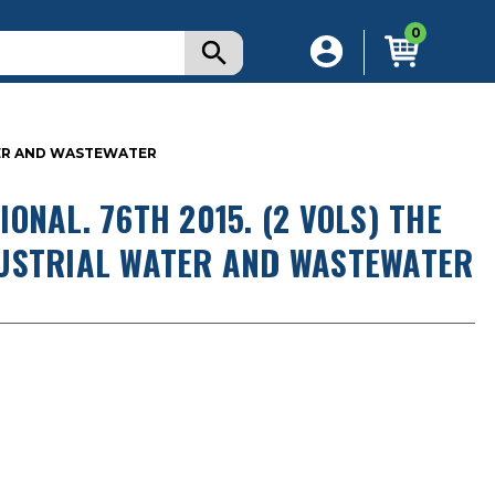
0
TER AND WASTEWATER
ONAL. 76TH 2015. (2 VOLS) THE
DUSTRIAL WATER AND WASTEWATER