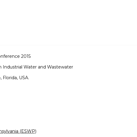
onference 2015
n Industrial Water and Wastewater
 Florida, USA.
nsylvania (ESWP)