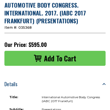
AUTOMOTIVE BODY CONGRESS.
INTERNATIONAL. 2017. (IABC 2017
FRANKFURT) (PRESENTATIONS)
Item #:
035368
Our Price:
$595.00
Details
Title:
International Automotive Body Congress
(IABC 2017 Frankfurt)
Subtitle:
Presentations