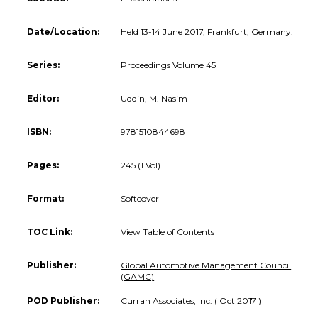
Date/Location:
Held 13-14 June 2017, Frankfurt, Germany.
Series:
Proceedings Volume 45
Editor:
Uddin, M. Nasim
ISBN:
9781510844698
Pages:
245 (1 Vol)
Format:
Softcover
TOC Link:
View Table of Contents
Publisher:
Global Automotive Management Council
(GAMC)
POD Publisher:
Curran Associates, Inc. ( Oct 2017 )