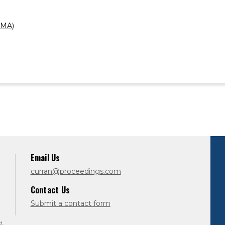
AMA)
Email Us
curran@proceedings.com
Contact Us
Submit a contact form
d.