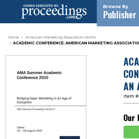
Browse By
Publisher
Home
American Marketing Association (AMA)
ACADEMIC CONFERENCE. AMERICAN MARKETING ASSOCIATION 
ACA
CON
AN 
Item #
Our 