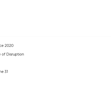
ce 2020
 of Disruption
me 31