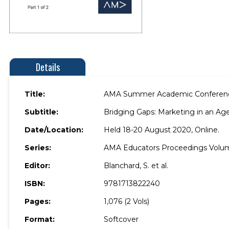
Details
Title:
AMA Summer Academic Conferen
Subtitle:
Bridging Gaps: Marketing in an Age
Date/Location:
Held 18-20 August 2020, Online.
Series:
AMA Educators Proceedings Volu
Editor:
Blanchard, S. et al.
ISBN:
9781713822240
Pages:
1,076 (2 Vols)
Format:
Softcover