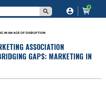
0
G IN AN AGE OF DISRUPTION
KETING ASSOCIATION
BRIDGING GAPS: MARKETING IN