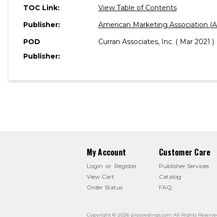
TOC Link:
View Table of Contents
Publisher:
American Marketing Association (
POD
Curran Associates, Inc. ( Mar 2021 )
Publisher:
My Account
Customer Care
Login
or
Register
Publisher Services
View Cart
Catalog
Order Status
FAQ
Copyright © 2026 proceedings.com All Rights Reserve