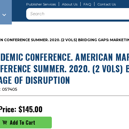
Publisher Services
About Us
FAQ
Contact Us
Search
CONFERENCE SUMMER. 2020. (2 VOLS) BRIDGING GAPS: MARKETIN
DEMIC CONFERENCE. AMERICAN MAR
FERENCE SUMMER. 2020. (2 VOLS) 
AGE OF DISRUPTION
:
057405
Price:
$145.00