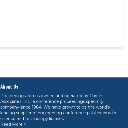
About Us
Proceedings.com is owned and operated by Curran
Associates, Inc., a conference proceedings specialty
company since 1984. We have grown to be the world’s
leading supplier of engineering conference publications to
science and technology libraries.
Read More >