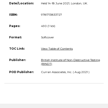
Date/Location:
Held 14-18 June 2021, London, UK.
ISBN:
9781713833727
Pages:
490 (1 Vol)
Format:
Softcover
TOC Link:
View Table of Contents
Publisher:
British Institute of Non-Destructive Testing
(BINDT)
POD Publisher:
Curran Associates, Inc. ( Aug 2021 )