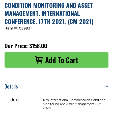
CONDITION MONITORING AND ASSET
MANAGEMENT. INTERNATIONAL
CONFERENCE. 17TH 2021. (CM 2021)
Item #:
059931
Our Price:
$158.00
Details
Title:
17th International Conference on Condition
Monitoring and Asset Management (CM
2021)