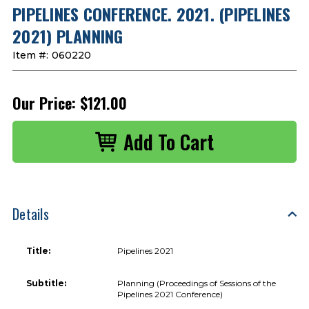
PIPELINES CONFERENCE. 2021. (PIPELINES
2021) PLANNING
Item #:
060220
Our Price:
$121.00
Details
Title:
Pipelines 2021
Subtitle:
Planning (Proceedings of Sessions of the
Pipelines 2021 Conference)