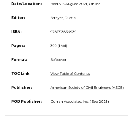
Date/Location:
Held 3-6 August 2021, Online.
Editor:
Strayer, D. et al.
ISBN:
9781713834939
Pages:
399 (1 Vol)
Format:
Softcover
TOC Link:
View Table of Contents
Publisher:
American Society of Civil Engineers (ASCE)
POD Publisher:
Curran Associates, Inc. ( Sep 2021 )