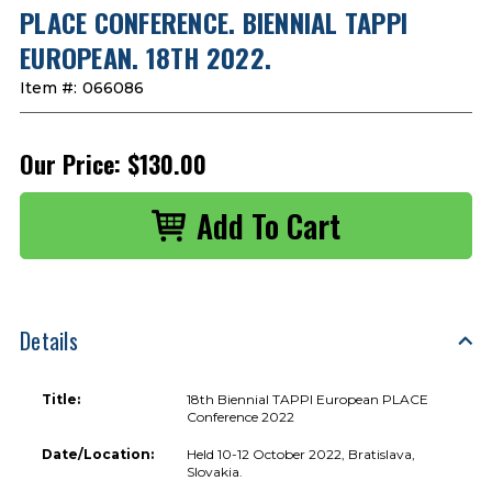
PLACE CONFERENCE. BIENNIAL TAPPI
EUROPEAN. 18TH 2022.
Item #:
066086
Our Price:
$130.00
Details
Title:
18th Biennial TAPPI European PLACE
Conference 2022
Date/Location:
Held 10-12 October 2022, Bratislava,
Slovakia.