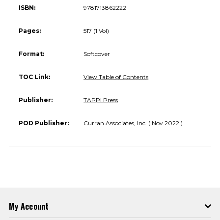
ISBN:
9781713862222
Pages:
517 (1 Vol)
Format:
Softcover
TOC Link:
View Table of Contents
Publisher:
TAPPI Press
POD Publisher:
Curran Associates, Inc. ( Nov 2022 )
My Account