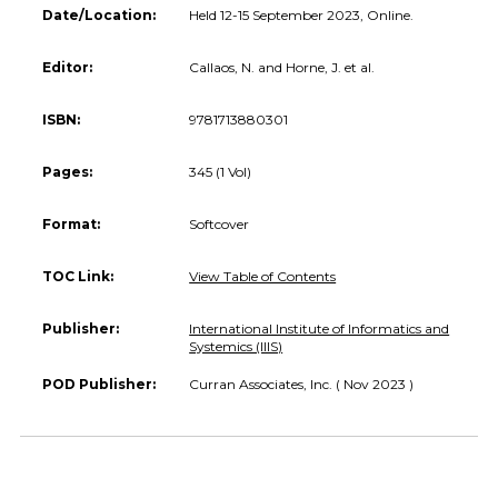
Date/Location:
Held 12-15 September 2023, Online.
Editor:
Callaos, N. and Horne, J. et al.
ISBN:
9781713880301
Pages:
345 (1 Vol)
Format:
Softcover
TOC Link:
View Table of Contents
Publisher:
International Institute of Informatics and
Systemics (IIIS)
POD Publisher:
Curran Associates, Inc. ( Nov 2023 )