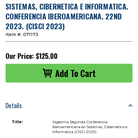
SISTEMAS, CIBERNETICA E INFORMATICA.
CONFERENCIA IBEROAMERICANA. 22ND
2023. (CISCI 2023)
Item #:
071173
Our Price:
$125.00
Details
Title:
Vigesima Segunda Conferencia
Iberoamericana en Sistemas, Cibernetica e
Informatica (CISCI 2023)