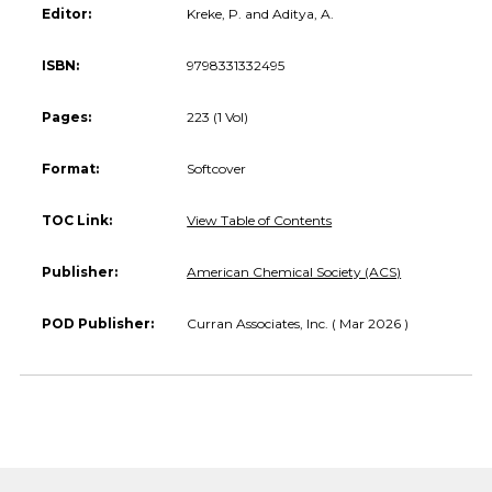
Editor:
Kreke, P. and Aditya, A.
ISBN:
9798331332495
Pages:
223 (1 Vol)
Format:
Softcover
TOC Link:
View Table of Contents
Publisher:
American Chemical Society (ACS)
POD Publisher:
Curran Associates, Inc. ( Mar 2026 )