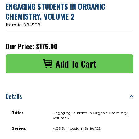
ENGAGING STUDENTS IN ORGANIC
CHEMISTRY, VOLUME 2
Item #:
084508
Our Price:
$175.00
Details
Title:
Engaging Students in Organic Chemistry,
Volume 2
Series:
ACS Symposium Series 1521