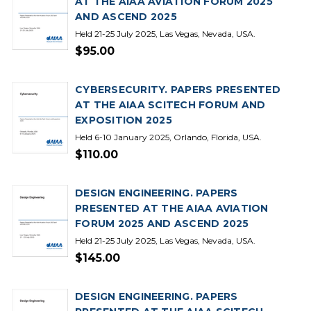
AT THE AIAA AVIATION FORUM 2025
AND ASCEND 2025
Held 21-25 July 2025, Las Vegas, Nevada, USA.
$95.00
CYBERSECURITY. PAPERS PRESENTED
AT THE AIAA SCITECH FORUM AND
EXPOSITION 2025
Held 6-10 January 2025, Orlando, Florida, USA.
$110.00
DESIGN ENGINEERING. PAPERS
PRESENTED AT THE AIAA AVIATION
FORUM 2025 AND ASCEND 2025
Held 21-25 July 2025, Las Vegas, Nevada, USA.
$145.00
DESIGN ENGINEERING. PAPERS