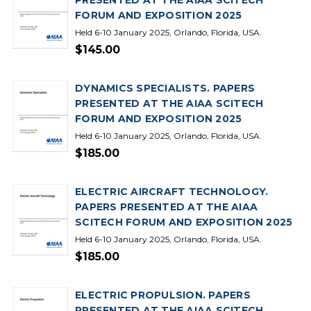
PRESENTED AT THE AIAA SCITECH
FORUM AND EXPOSITION 2025
Held 6-10 January 2025, Orlando, Florida, USA.
$145.00
DYNAMICS SPECIALISTS. PAPERS
PRESENTED AT THE AIAA SCITECH
FORUM AND EXPOSITION 2025
Held 6-10 January 2025, Orlando, Florida, USA.
$185.00
ELECTRIC AIRCRAFT TECHNOLOGY.
PAPERS PRESENTED AT THE AIAA
SCITECH FORUM AND EXPOSITION 2025
Held 6-10 January 2025, Orlando, Florida, USA.
$185.00
ELECTRIC PROPULSION. PAPERS
PRESENTED AT THE AIAA SCITECH