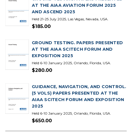
AT THE AIAA AVIATION FORUM 2025
AND ASCEND 2025
Held 21-25 July 2025, Las Vegas, Nevada, USA.
$185.00
GROUND TESTING. PAPERS PRESENTED
AT THE AIAA SCITECH FORUM AND
EXPOSITION 2025
Held 6-10 January 2025, Orlando, Florida, USA.
$280.00
GUIDANCE, NAVIGATION, AND CONTROL.
(5 VOLS) PAPERS PRESENTED AT THE
AIAA SCITECH FORUM AND EXPOSITION
2025
Held 6-10 January 2025, Orlando, Florida, USA.
$650.00