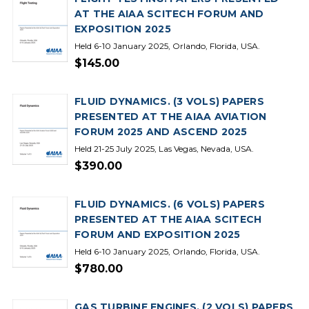
AT THE AIAA SCITECH FORUM AND
EXPOSITION 2025
Held 6-10 January 2025, Orlando, Florida, USA.
$145.00
FLUID DYNAMICS. (3 VOLS) PAPERS
PRESENTED AT THE AIAA AVIATION
FORUM 2025 AND ASCEND 2025
Held 21-25 July 2025, Las Vegas, Nevada, USA.
$390.00
FLUID DYNAMICS. (6 VOLS) PAPERS
PRESENTED AT THE AIAA SCITECH
FORUM AND EXPOSITION 2025
Held 6-10 January 2025, Orlando, Florida, USA.
$780.00
GAS TURBINE ENGINES. (2 VOLS) PAPERS