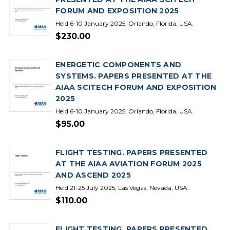
FORUM AND EXPOSITION 2025
Held 6-10 January 2025, Orlando, Florida, USA.
$230.00
ENERGETIC COMPONENTS AND
SYSTEMS. PAPERS PRESENTED AT THE
AIAA SCITECH FORUM AND EXPOSITION
2025
Held 6-10 January 2025, Orlando, Florida, USA.
$95.00
FLIGHT TESTING. PAPERS PRESENTED
AT THE AIAA AVIATION FORUM 2025
AND ASCEND 2025
Held 21-25 July 2025, Las Vegas, Nevada, USA.
$110.00
FLIGHT TESTING. PAPERS PRESENTED