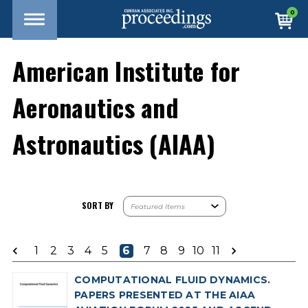
0
American Institute for
Aeronautics and
Astronautics (AIAA)
SORT BY
1
2
3
4
5
6
7
8
9
10
11
COMPUTATIONAL FLUID DYNAMICS.
PAPERS PRESENTED AT THE AIAA