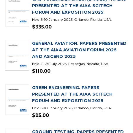
PRESENTED AT THE AIAA SCITECH
FORUM AND EXPOSITION 2025
Held 6-10 January 2025, Orlando, Florida, USA.
$335.00
GENERAL AVIATION. PAPERS PRESENTED
AT THE AIAA AVIATION FORUM 2025
AND ASCEND 2025
Held 21-25 July 2025, Las Vegas, Nevada, USA.
$110.00
GREEN ENGINEERING. PAPERS
PRESENTED AT THE AIAA SCITECH
FORUM AND EXPOSITION 2025
Held 6-10 January 2025, Orlando, Florida, USA.
$95.00
GROUND TESTING. PAPERS PRESENTED