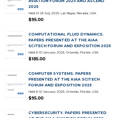
AVIATION FORUM 2025 AND ASCEND
2025
Held 21-25 July 2025, Las Vegas, Nevada, USA.
$95.00
COMPUTATIONAL FLUID DYNAMICS.
PAPERS PRESENTED AT THE AIAA
SCITECH FORUM AND EXPOSITION 2025
Held 6-10 January 2025, Orlando, Florida, USA.
$185.00
COMPUTER SYSTEMS. PAPERS
PRESENTED AT THE AIAA SCITECH
FORUM AND EXPOSITION 2025
Held 6-10 January 2025, Orlando, Florida, USA.
$95.00
CYBERSECURITY. PAPERS PRESENTED