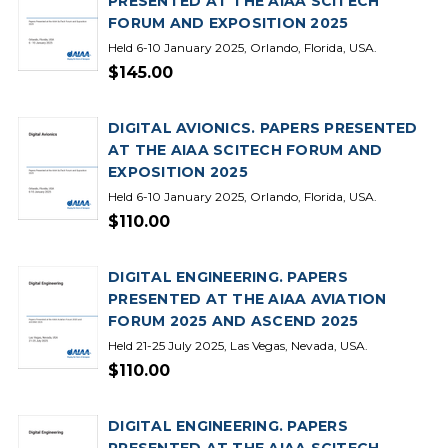
PRESENTED AT THE AIAA SCITECH
FORUM AND EXPOSITION 2025
Held 6-10 January 2025, Orlando, Florida, USA.
$145.00
DIGITAL AVIONICS. PAPERS PRESENTED
AT THE AIAA SCITECH FORUM AND
EXPOSITION 2025
Held 6-10 January 2025, Orlando, Florida, USA.
$110.00
DIGITAL ENGINEERING. PAPERS
PRESENTED AT THE AIAA AVIATION
FORUM 2025 AND ASCEND 2025
Held 21-25 July 2025, Las Vegas, Nevada, USA.
$110.00
DIGITAL ENGINEERING. PAPERS