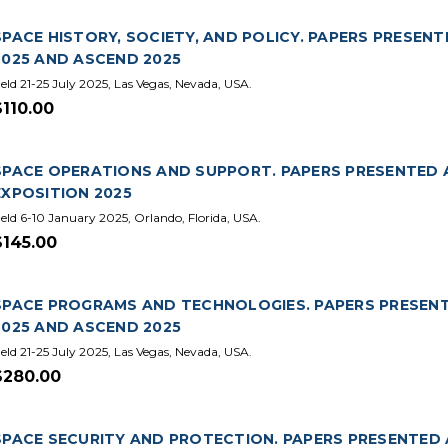
SPACE HISTORY, SOCIETY, AND POLICY. PAPERS PRESEN
2025 AND ASCEND 2025
eld 21-25 July 2025, Las Vegas, Nevada, USA.
$110.00
SPACE OPERATIONS AND SUPPORT. PAPERS PRESENTED 
EXPOSITION 2025
eld 6-10 January 2025, Orlando, Florida, USA.
$145.00
SPACE PROGRAMS AND TECHNOLOGIES. PAPERS PRESENT
2025 AND ASCEND 2025
eld 21-25 July 2025, Las Vegas, Nevada, USA.
$280.00
SPACE SECURITY AND PROTECTION. PAPERS PRESENTED 