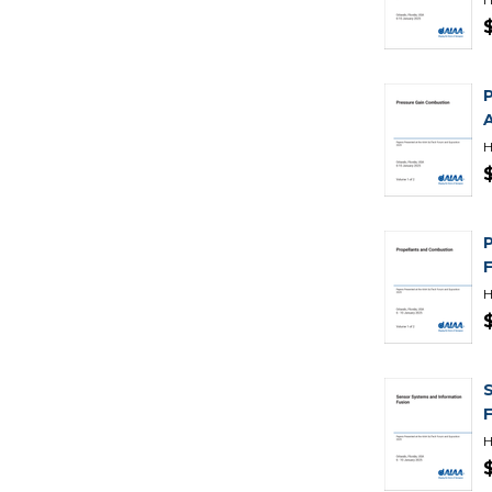
H
H
H