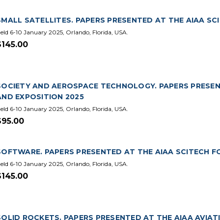
SMALL SATELLITES. PAPERS PRESENTED AT THE AIAA SC
eld 6-10 January 2025, Orlando, Florida, USA.
$145.00
SOCIETY AND AEROSPACE TECHNOLOGY. PAPERS PRESEN
AND EXPOSITION 2025
eld 6-10 January 2025, Orlando, Florida, USA.
$95.00
SOFTWARE. PAPERS PRESENTED AT THE AIAA SCITECH F
eld 6-10 January 2025, Orlando, Florida, USA.
$145.00
SOLID ROCKETS. PAPERS PRESENTED AT THE AIAA AVIA