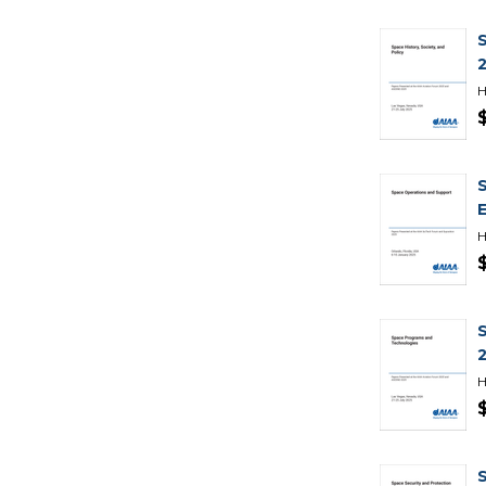
H
H
H