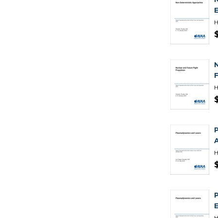
H
H
H
H