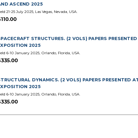
AND ASCEND 2025
eld 21-25 July 2025, Las Vegas, Nevada, USA.
$110.00
SPACECRAFT STRUCTURES. (2 VOLS) PAPERS PRESENTED
EXPOSITION 2025
eld 6-10 January 2025, Orlando, Florida, USA.
$335.00
STRUCTURAL DYNAMICS. (2 VOLS) PAPERS PRESENTED A
EXPOSITION 2025
eld 6-10 January 2025, Orlando, Florida, USA.
$335.00