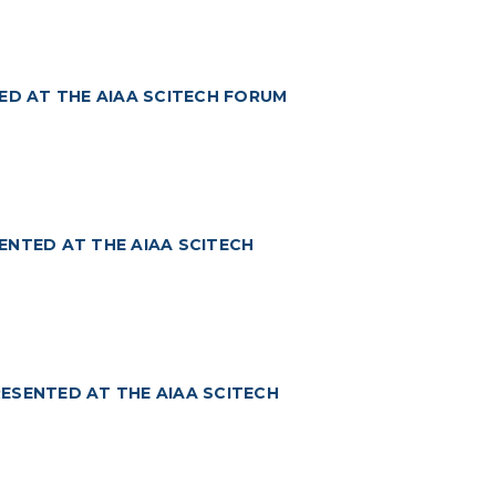
ED AT THE AIAA SCITECH FORUM
ENTED AT THE AIAA SCITECH
ESENTED AT THE AIAA SCITECH