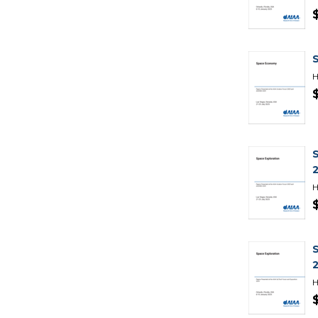
H
H
H