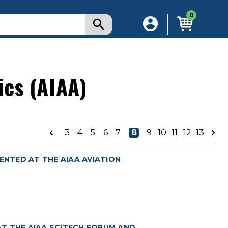
0
ics (AIAA)
3
4
5
6
7
8
9
10
11
12
13
ENTED AT THE AIAA AVIATION
T THE AIAA SCITECH FORUM AND