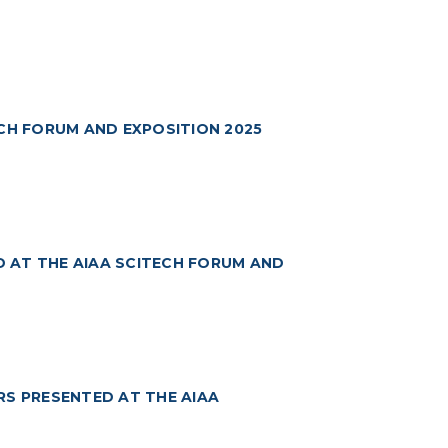
ECH FORUM AND EXPOSITION 2025
 AT THE AIAA SCITECH FORUM AND
RS PRESENTED AT THE AIAA