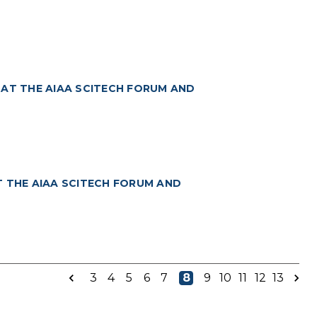
 AT THE AIAA SCITECH FORUM AND
T THE AIAA SCITECH FORUM AND
3
4
5
6
7
8
9
10
11
12
13