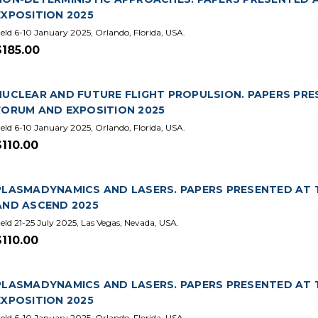
EXPOSITION 2025
eld 6-10 January 2025, Orlando, Florida, USA.
$185.00
NUCLEAR AND FUTURE FLIGHT PROPULSION. PAPERS PRE
FORUM AND EXPOSITION 2025
eld 6-10 January 2025, Orlando, Florida, USA.
$110.00
PLASMADYNAMICS AND LASERS. PAPERS PRESENTED AT T
AND ASCEND 2025
eld 21-25 July 2025, Las Vegas, Nevada, USA.
$110.00
PLASMADYNAMICS AND LASERS. PAPERS PRESENTED AT 
EXPOSITION 2025
eld 6-10 January 2025, Orlando, Florida, USA.