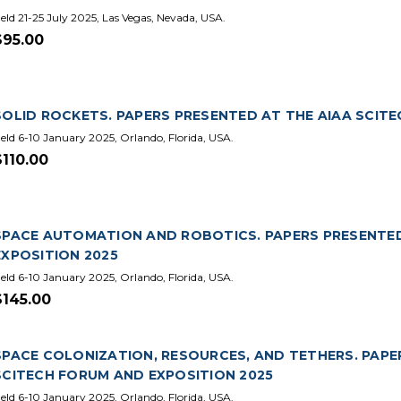
eld 21-25 July 2025, Las Vegas, Nevada, USA.
$95.00
SOLID ROCKETS. PAPERS PRESENTED AT THE AIAA SCIT
eld 6-10 January 2025, Orlando, Florida, USA.
$110.00
SPACE AUTOMATION AND ROBOTICS. PAPERS PRESENTED
EXPOSITION 2025
eld 6-10 January 2025, Orlando, Florida, USA.
$145.00
SPACE COLONIZATION, RESOURCES, AND TETHERS. PAPE
SCITECH FORUM AND EXPOSITION 2025
eld 6-10 January 2025, Orlando, Florida, USA.