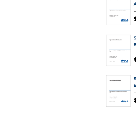
H
H
H