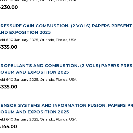
$230.00
PRESSURE GAIN COMBUSTION. (2 VOLS) PAPERS PRESENT
AND EXPOSITION 2025
eld 6-10 January 2025, Orlando, Florida, USA.
$335.00
PROPELLANTS AND COMBUSTION. (2 VOLS) PAPERS PRES
FORUM AND EXPOSITION 2025
eld 6-10 January 2025, Orlando, Florida, USA.
$335.00
SENSOR SYSTEMS AND INFORMATION FUSION. PAPERS PR
FORUM AND EXPOSITION 2025
eld 6-10 January 2025, Orlando, Florida, USA.
$145.00