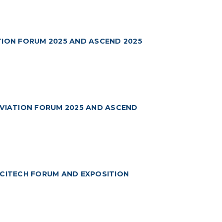
TION FORUM 2025 AND ASCEND 2025
AVIATION FORUM 2025 AND ASCEND
SCITECH FORUM AND EXPOSITION