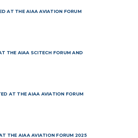
TED AT THE AIAA AVIATION FORUM
AT THE AIAA SCITECH FORUM AND
ED AT THE AIAA AVIATION FORUM
AT THE AIAA AVIATION FORUM 2025