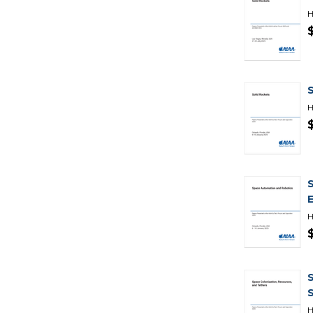
H
H
H
H