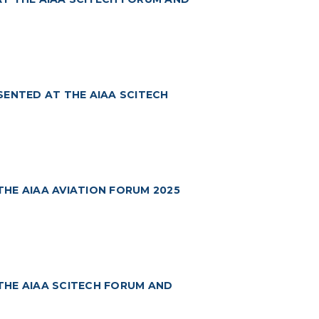
SENTED AT THE AIAA SCITECH
HE AIAA AVIATION FORUM 2025
THE AIAA SCITECH FORUM AND