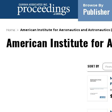
Browse By
Publisher
Home
American Institute for Aeronautics and Astronautics (
American Institute for 
SORT BY
H