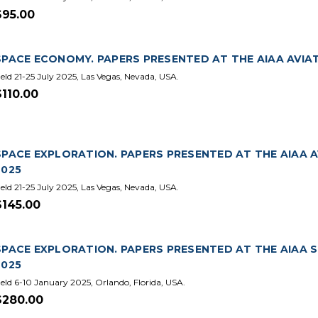
$95.00
SPACE ECONOMY. PAPERS PRESENTED AT THE AIAA AVIA
eld 21-25 July 2025, Las Vegas, Nevada, USA.
$110.00
SPACE EXPLORATION. PAPERS PRESENTED AT THE AIAA 
2025
eld 21-25 July 2025, Las Vegas, Nevada, USA.
$145.00
SPACE EXPLORATION. PAPERS PRESENTED AT THE AIAA 
2025
eld 6-10 January 2025, Orlando, Florida, USA.
$280.00