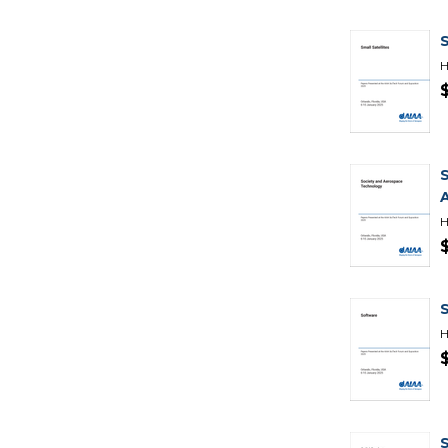
H
H
H