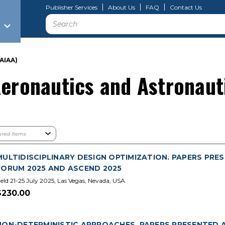
Publisher Services
About Us
FAQ
Contact Us
Search
AIAA)
Aeronautics and Astronaut
MULTIDISCIPLINARY DESIGN OPTIMIZATION. PAPERS PRES
FORUM 2025 AND ASCEND 2025
eld 21-25 July 2025, Las Vegas, Nevada, USA.
$230.00
NON-DETERMINISTIC APPROACHES. PAPERS PRESENTED A