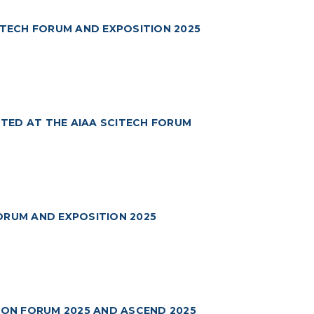
ITECH FORUM AND EXPOSITION 2025
TED AT THE AIAA SCITECH FORUM
ORUM AND EXPOSITION 2025
TION FORUM 2025 AND ASCEND 2025