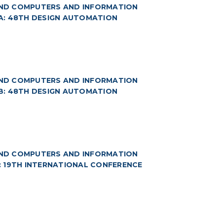
(AND COMPUTERS AND INFORMATION
 3A: 48TH DESIGN AUTOMATION
(AND COMPUTERS AND INFORMATION
 3B: 48TH DESIGN AUTOMATION
(AND COMPUTERS AND INFORMATION
4: 19TH INTERNATIONAL CONFERENCE