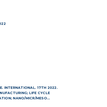
022
 INTERNATIONAL. 17TH 2022.
NUFACTURING; LIFE CYCLE
TION; NANO/MICR/MESO...