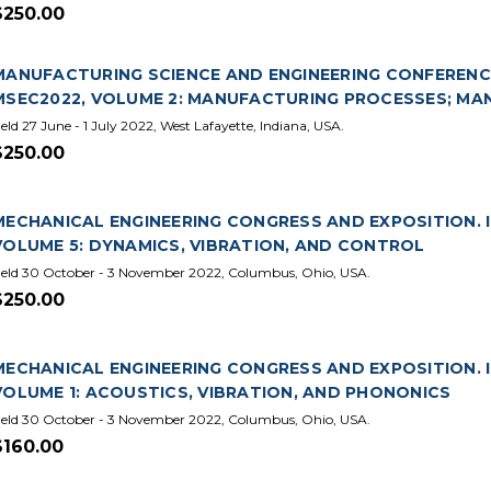
$250.00
MANUFACTURING SCIENCE AND ENGINEERING CONFERENCE.
MSEC2022, VOLUME 2: MANUFACTURING PROCESSES; M
eld 27 June - 1 July 2022, West Lafayette, Indiana, USA.
$250.00
MECHANICAL ENGINEERING CONGRESS AND EXPOSITION. IN
VOLUME 5: DYNAMICS, VIBRATION, AND CONTROL
eld 30 October - 3 November 2022, Columbus, Ohio, USA.
$250.00
MECHANICAL ENGINEERING CONGRESS AND EXPOSITION. IN
VOLUME 1: ACOUSTICS, VIBRATION, AND PHONONICS
eld 30 October - 3 November 2022, Columbus, Ohio, USA.
$160.00