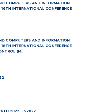
(AND COMPUTERS AND INFORMATION
8: 16TH INTERNATIONAL CONFERENCE
(AND COMPUTERS AND INFORMATION
9: 18TH INTERNATIONAL CONFERENCE
NTROL (M...
22
6TH 2022. ES2022