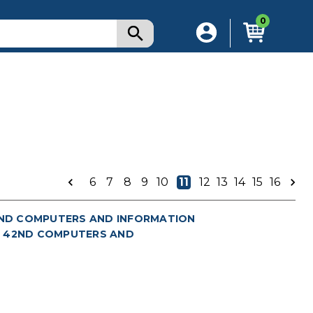
0
)
6
7
8
9
10
11
12
13
14
15
16
(AND COMPUTERS AND INFORMATION
 2: 42ND COMPUTERS AND