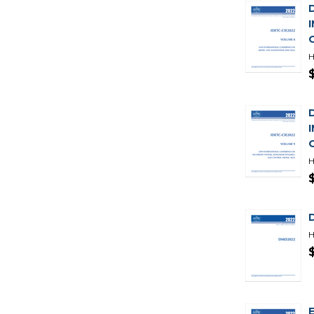
H
H
H