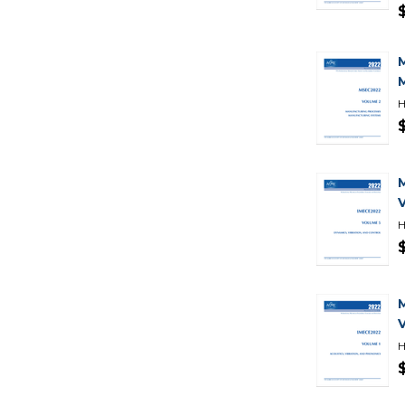
H
H
H