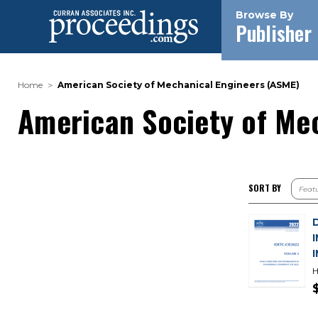
Browse By
Publisher
Home
American Society of Mechanical Engineers (ASME)
American Society of Me
SORT BY
H