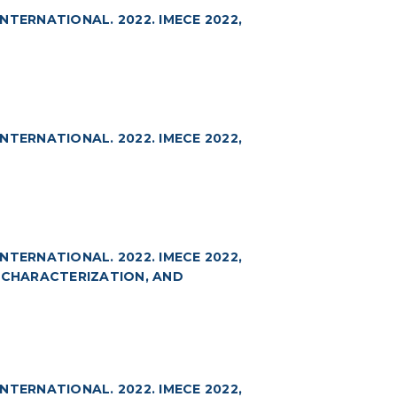
TERNATIONAL. 2022. IMECE 2022,
TERNATIONAL. 2022. IMECE 2022,
TERNATIONAL. 2022. IMECE 2022,
, CHARACTERIZATION, AND
TERNATIONAL. 2022. IMECE 2022,