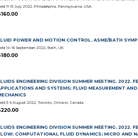
eld 11-13 July 2022, Philadelphia, Pennsylvania, USA.
$160.00
FLUID POWER AND MOTION CONTROL. ASME/BATH SYMPOS
eld 14-16 September 2022, Bath, UK.
$180.00
FLUIDS ENGINEERING DIVISION SUMMER MEETING. 2022. F
APPLICATIONS AND SYSTEMS; FLUID MEASUREMENT AND
MECHANICS
eld 3-5 August 2022, Toronto, Ontario, Canada.
$220.00
FLUIDS ENGINEERING DIVISION SUMMER MEETING. 2022. 
FLOW; COMPUTATIONAL FLUID DYNAMICS; MICRO AND N