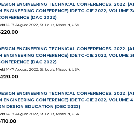
DESIGN ENGINEERING TECHNICAL CONFERENCES. 2022. 
IN ENGINEERING CONFERENCE) IDETC-CIE 2022, VOLUME
CONFERENCE (DAC 2022)
eld 14-17 August 2022, St. Louis, Missouri, USA.
$220.00
DESIGN ENGINEERING TECHNICAL CONFERENCES. 2022. 
IN ENGINEERING CONFERENCE) IDETC-CIE 2022, VOLUME
CONFERENCE (DAC 2022)
eld 14-17 August 2022, St. Louis, Missouri, USA.
$220.00
DESIGN ENGINEERING TECHNICAL CONFERENCES. 2022. 
IN ENGINEERING CONFERENCE) IDETC-CIE 2022, VOLUME 
ON DESIGN EDUCATION (DEC 2022)
eld 14-17 August 2022, St. Louis, Missouri, USA.
$110.00