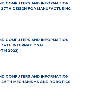
(AND COMPUTERS AND INFORMATION
5: 27TH DESIGN FOR MANUFACTURING
(AND COMPUTERS AND INFORMATION
6: 34TH INTERNATIONAL
TM 2022)
(AND COMPUTERS AND INFORMATION
 7: 46TH MECHANISMS AND ROBOTICS