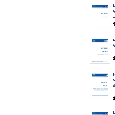
H
H
H