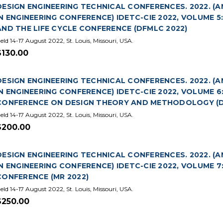
DESIGN ENGINEERING TECHNICAL CONFERENCES. 2022. 
IN ENGINEERING CONFERENCE) IDETC-CIE 2022, VOLUME 
AND THE LIFE CYCLE CONFERENCE (DFMLC 2022)
eld 14-17 August 2022, St. Louis, Missouri, USA.
$130.00
DESIGN ENGINEERING TECHNICAL CONFERENCES. 2022. 
IN ENGINEERING CONFERENCE) IDETC-CIE 2022, VOLUME 
CONFERENCE ON DESIGN THEORY AND METHODOLOGY (D
eld 14-17 August 2022, St. Louis, Missouri, USA.
$200.00
DESIGN ENGINEERING TECHNICAL CONFERENCES. 2022. 
IN ENGINEERING CONFERENCE) IDETC-CIE 2022, VOLUME
CONFERENCE (MR 2022)
eld 14-17 August 2022, St. Louis, Missouri, USA.
$250.00