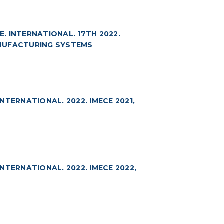
 INTERNATIONAL. 17TH 2022.
ANUFACTURING SYSTEMS
TERNATIONAL. 2022. IMECE 2021,
TERNATIONAL. 2022. IMECE 2022,