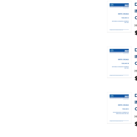
H
H
H