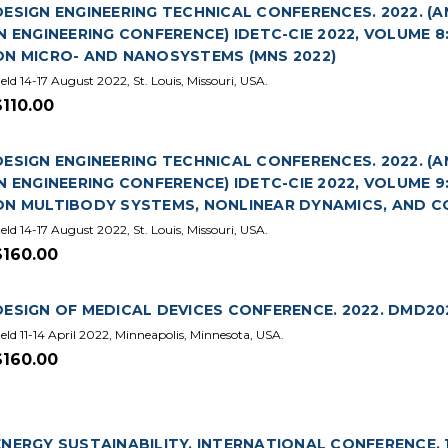
DESIGN ENGINEERING TECHNICAL CONFERENCES. 2022. 
IN ENGINEERING CONFERENCE) IDETC-CIE 2022, VOLUME 
ON MICRO- AND NANOSYSTEMS (MNS 2022)
eld 14-17 August 2022, St. Louis, Missouri, USA.
$110.00
DESIGN ENGINEERING TECHNICAL CONFERENCES. 2022. 
IN ENGINEERING CONFERENCE) IDETC-CIE 2022, VOLUME 
ON MULTIBODY SYSTEMS, NONLINEAR DYNAMICS, AND CO
eld 14-17 August 2022, St. Louis, Missouri, USA.
$160.00
DESIGN OF MEDICAL DEVICES CONFERENCE. 2022. DMD20
eld 11-14 April 2022, Minneapolis, Minnesota, USA.
$160.00
ENERGY SUSTAINABILITY. INTERNATIONAL CONFERENCE. 1