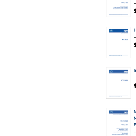
H
H
H
H