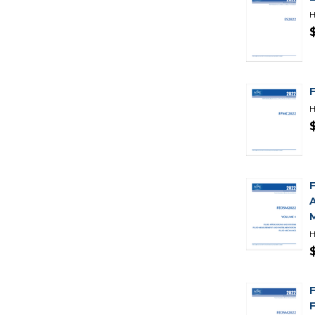
H
H
H