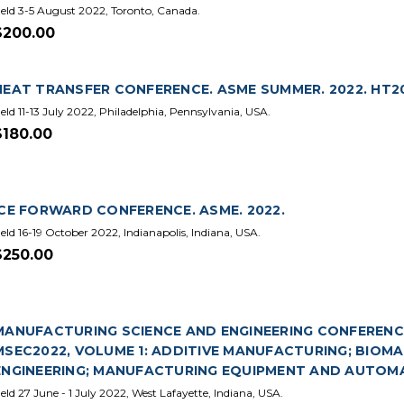
eld 3-5 August 2022, Toronto, Canada.
$200.00
HEAT TRANSFER CONFERENCE. ASME SUMMER. 2022. HT2
eld 11-13 July 2022, Philadelphia, Pennsylvania, USA.
$180.00
ICE FORWARD CONFERENCE. ASME. 2022.
eld 16-19 October 2022, Indianapolis, Indiana, USA.
$250.00
MANUFACTURING SCIENCE AND ENGINEERING CONFERENCE.
MSEC2022, VOLUME 1: ADDITIVE MANUFACTURING; BIOMA
ENGINEERING; MANUFACTURING EQUIPMENT AND AUTOMA
eld 27 June - 1 July 2022, West Lafayette, Indiana, USA.