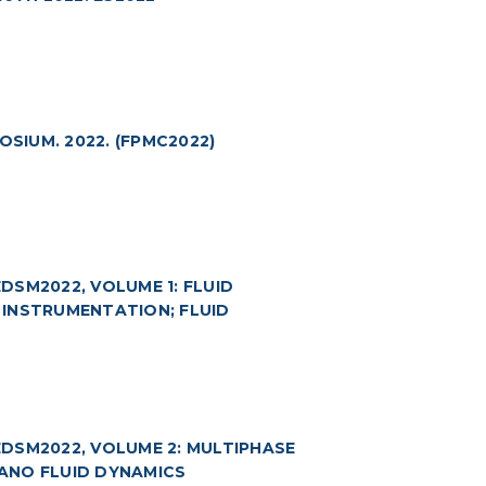
IUM. 2022. (FPMC2022)
EDSM2022, VOLUME 1: FLUID
 INSTRUMENTATION; FLUID
FEDSM2022, VOLUME 2: MULTIPHASE
ANO FLUID DYNAMICS