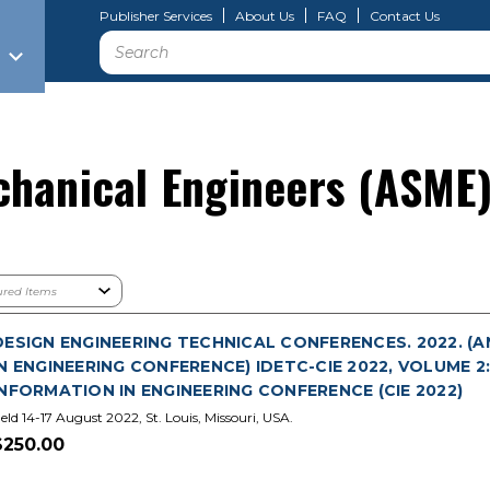
Publisher Services
About Us
FAQ
Contact Us
Search
chanical Engineers (ASME
DESIGN ENGINEERING TECHNICAL CONFERENCES. 2022. 
IN ENGINEERING CONFERENCE) IDETC-CIE 2022, VOLUME
INFORMATION IN ENGINEERING CONFERENCE (CIE 2022)
eld 14-17 August 2022, St. Louis, Missouri, USA.
$250.00