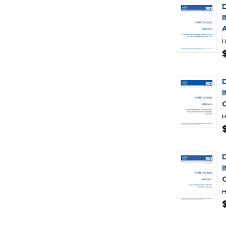
H
H
H