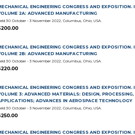
MECHANICAL ENGINEERING CONGRESS AND EXPOSITION. IN
VOLUME 2A: ADVANCED MANUFACTURING
eld 30 October - 3 November 2022, Columbus, Ohio, USA.
$200.00
MECHANICAL ENGINEERING CONGRESS AND EXPOSITION. IN
VOLUME 2B: ADVANCED MANUFACTURING
eld 30 October - 3 November 2022, Columbus, Ohio, USA.
$220.00
MECHANICAL ENGINEERING CONGRESS AND EXPOSITION. IN
VOLUME 3: ADVANCED MATERIALS: DESIGN, PROCESSING
APPLICATIONS; ADVANCES IN AEROSPACE TECHNOLOGY
eld 30 October - 3 November 2022, Columbus, Ohio, USA.
$250.00
MECHANICAL ENGINEERING CONGRESS AND EXPOSITION. IN