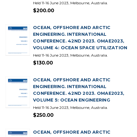
Held 11-16 June 2023, Melbourne, Australia.
$200.00
OCEAN, OFFSHORE AND ARCTIC
ENGINEERING. INTERNATIONAL
CONFERENCE. 42ND 2023. OMAE2023,
VOLUME 4: OCEAN SPACE UTILIZATION
Held 11-16 June 2023, Melbourne, Australia.
$130.00
OCEAN, OFFSHORE AND ARCTIC
ENGINEERING. INTERNATIONAL
CONFERENCE. 42ND 2023. OMAE2023,
VOLUME 5: OCEAN ENGINEERING
Held 11-16 June 2023, Melbourne, Australia.
$250.00
OCEAN, OFFSHORE AND ARCTIC