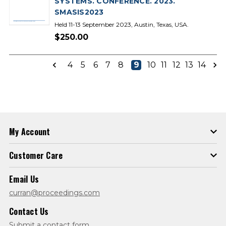
SYSTEMS. CONFERENCE. 2023.
SMASIS2023
Held 11-13 September 2023, Austin, Texas, USA.
$250.00
4
5
6
7
8
9
10
11
12
13
14
My Account
Customer Care
Email Us
curran@proceedings.com
Contact Us
Submit a contact form