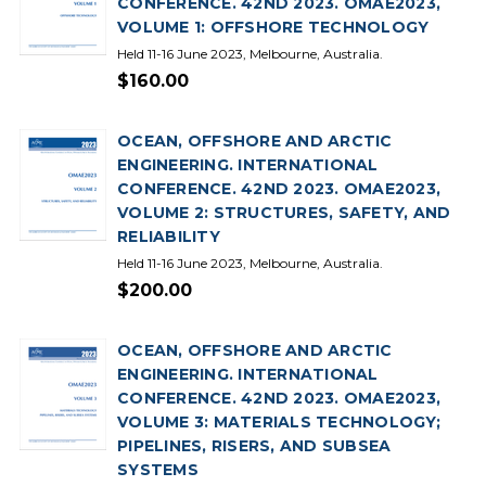
CONFERENCE. 42ND 2023. OMAE2023,
VOLUME 1: OFFSHORE TECHNOLOGY
Held 11-16 June 2023, Melbourne, Australia.
$160.00
OCEAN, OFFSHORE AND ARCTIC
ENGINEERING. INTERNATIONAL
CONFERENCE. 42ND 2023. OMAE2023,
VOLUME 2: STRUCTURES, SAFETY, AND
RELIABILITY
Held 11-16 June 2023, Melbourne, Australia.
$200.00
OCEAN, OFFSHORE AND ARCTIC
ENGINEERING. INTERNATIONAL
CONFERENCE. 42ND 2023. OMAE2023,
VOLUME 3: MATERIALS TECHNOLOGY;
PIPELINES, RISERS, AND SUBSEA
SYSTEMS