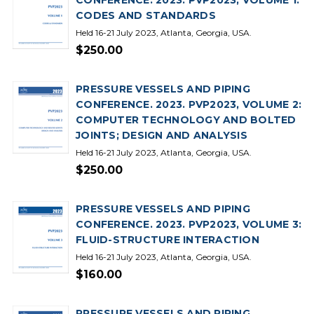
CONFERENCE. 2023. PVP2023, VOLUME 1:
CODES AND STANDARDS
Held 16-21 July 2023, Atlanta, Georgia, USA.
$250.00
PRESSURE VESSELS AND PIPING
CONFERENCE. 2023. PVP2023, VOLUME 2:
COMPUTER TECHNOLOGY AND BOLTED
JOINTS; DESIGN AND ANALYSIS
Held 16-21 July 2023, Atlanta, Georgia, USA.
$250.00
PRESSURE VESSELS AND PIPING
CONFERENCE. 2023. PVP2023, VOLUME 3:
FLUID-STRUCTURE INTERACTION
Held 16-21 July 2023, Atlanta, Georgia, USA.
$160.00
PRESSURE VESSELS AND PIPING