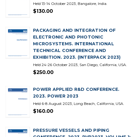
Held 13-14 October 2023, Bangalore, India.
$130.00
PACKAGING AND INTEGRATION OF
ELECTRONIC AND PHOTONIC
MICROSYSTEMS. INTERNATIONAL
TECHNICAL CONFERENCE AND
EXHIBITION. 2023. (INTERPACK 2023)
Held 24-26 October 2023, San Diego, California, USA.
$250.00
POWER APPLIED R&D CONFERENCE.
2023. POWER 2023
Held 6-8 August 2023, Long Beach, California, USA.
$160.00
PRESSURE VESSELS AND PIPING