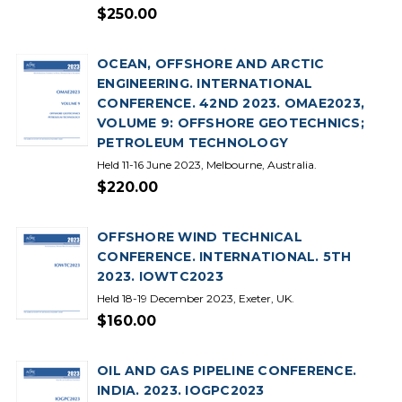
$250.00
OCEAN, OFFSHORE AND ARCTIC
ENGINEERING. INTERNATIONAL
CONFERENCE. 42ND 2023. OMAE2023,
VOLUME 9: OFFSHORE GEOTECHNICS;
PETROLEUM TECHNOLOGY
Held 11-16 June 2023, Melbourne, Australia.
$220.00
OFFSHORE WIND TECHNICAL
CONFERENCE. INTERNATIONAL. 5TH
2023. IOWTC2023
Held 18-19 December 2023, Exeter, UK.
$160.00
OIL AND GAS PIPELINE CONFERENCE.
INDIA. 2023. IOGPC2023