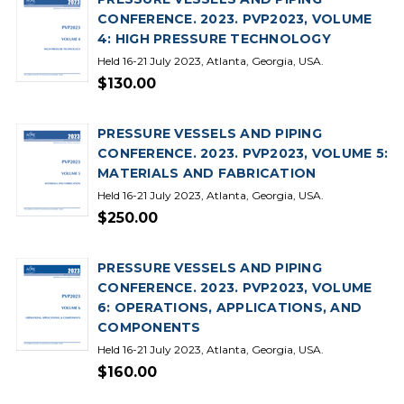
CONFERENCE. 2023. PVP2023, VOLUME
4: HIGH PRESSURE TECHNOLOGY
Held 16-21 July 2023, Atlanta, Georgia, USA.
$130.00
PRESSURE VESSELS AND PIPING
CONFERENCE. 2023. PVP2023, VOLUME 5:
MATERIALS AND FABRICATION
Held 16-21 July 2023, Atlanta, Georgia, USA.
$250.00
PRESSURE VESSELS AND PIPING
CONFERENCE. 2023. PVP2023, VOLUME
6: OPERATIONS, APPLICATIONS, AND
COMPONENTS
Held 16-21 July 2023, Atlanta, Georgia, USA.
$160.00