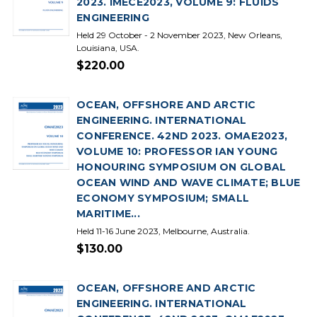
2023. IMECE2023, VOLUME 9: FLUIDS
ENGINEERING
Held 29 October - 2 November 2023, New Orleans,
Louisiana, USA.
$220.00
OCEAN, OFFSHORE AND ARCTIC
ENGINEERING. INTERNATIONAL
CONFERENCE. 42ND 2023. OMAE2023,
VOLUME 10: PROFESSOR IAN YOUNG
HONOURING SYMPOSIUM ON GLOBAL
OCEAN WIND AND WAVE CLIMATE; BLUE
ECONOMY SYMPOSIUM; SMALL
MARITIME...
Held 11-16 June 2023, Melbourne, Australia.
$130.00
OCEAN, OFFSHORE AND ARCTIC
ENGINEERING. INTERNATIONAL