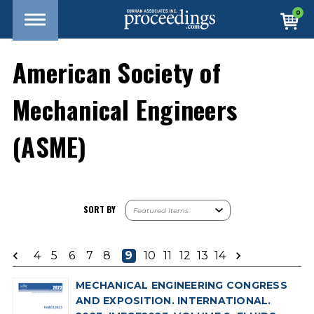
0
American Society of
Mechanical Engineers
(ASME)
SORT BY
4
5
6
7
8
9
10
11
12
13
14
MECHANICAL ENGINEERING CONGRESS
AND EXPOSITION. INTERNATIONAL.