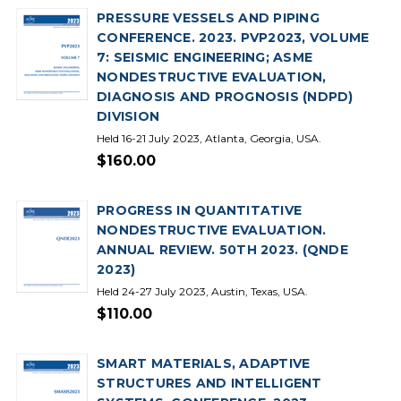
PRESSURE VESSELS AND PIPING
CONFERENCE. 2023. PVP2023, VOLUME
7: SEISMIC ENGINEERING; ASME
NONDESTRUCTIVE EVALUATION,
DIAGNOSIS AND PROGNOSIS (NDPD)
DIVISION
Held 16-21 July 2023, Atlanta, Georgia, USA.
$160.00
PROGRESS IN QUANTITATIVE
NONDESTRUCTIVE EVALUATION.
ANNUAL REVIEW. 50TH 2023. (QNDE
2023)
Held 24-27 July 2023, Austin, Texas, USA.
$110.00
SMART MATERIALS, ADAPTIVE
STRUCTURES AND INTELLIGENT