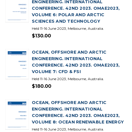
ENGINEERING. INTERNATIONAL
CONFERENCE. 42ND 2023. OMAE2023,
VOLUME 6: POLAR AND ARCTIC
SCIENCES AND TECHNOLOGY
Held 11-16 June 2023, Melbourne, Australia.
$130.00
OCEAN, OFFSHORE AND ARCTIC
ENGINEERING. INTERNATIONAL
CONFERENCE. 42ND 2023. OMAE2023,
VOLUME 7: CFD & FSI
Held 11-16 June 2023, Melbourne, Australia.
$180.00
OCEAN, OFFSHORE AND ARCTIC
ENGINEERING. INTERNATIONAL
CONFERENCE. 42ND 2023. OMAE2023,
VOLUME 8: OCEAN RENEWABLE ENERGY
Held 11-16 June 2023, Melbourne, Australia.