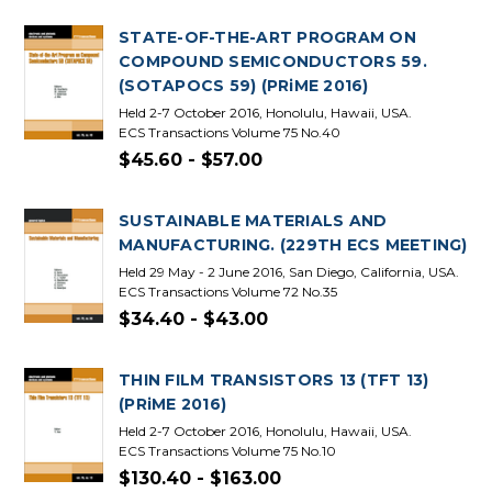
STATE-OF-THE-ART PROGRAM ON
COMPOUND SEMICONDUCTORS 59.
(SOTAPOCS 59) (PRiME 2016)
Held 2-7 October 2016, Honolulu, Hawaii, USA.
ECS Transactions Volume 75 No.40
$45.60 - $57.00
SUSTAINABLE MATERIALS AND
MANUFACTURING. (229TH ECS MEETING)
Held 29 May - 2 June 2016, San Diego, California, USA.
ECS Transactions Volume 72 No.35
$34.40 - $43.00
THIN FILM TRANSISTORS 13 (TFT 13)
(PRiME 2016)
Held 2-7 October 2016, Honolulu, Hawaii, USA.
ECS Transactions Volume 75 No.10
$130.40 - $163.00