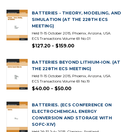
BATTERIES - THEORY, MODELING, AND
SIMULATION (AT THE 228TH ECS
MEETING)
Held 11-15 October 2015, Phoenix, Arizona, USA.
ECS Transactions Volume 69 No.01
$127.20 - $159.00
BATTERIES BEYOND LITHIUM-ION. (AT
THE 228TH ECS MEETING)
Held 11-15 October 2015, Phoenix, Arizona, USA.
ECS Transactions Volume 69 No.19
$40.00 - $50.00
BATTERIES. (ECS CONFERENCE ON
ELECTROCHEMICAL ENERGY
CONVERSION AND STORAGE WITH
SOFC-XIV)
Held 26-31 July 2015, Glasgow, Scotland.