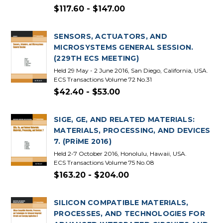
$117.60 - $147.00
SENSORS, ACTUATORS, AND
MICROSYSTEMS GENERAL SESSION.
(229TH ECS MEETING)
Held 29 May - 2 June 2016, San Diego, California, USA.
ECS Transactions Volume 72 No.31
$42.40 - $53.00
SIGE, GE, AND RELATED MATERIALS:
MATERIALS, PROCESSING, AND DEVICES
7. (PRiME 2016)
Held 2-7 October 2016, Honolulu, Hawaii, USA.
ECS Transactions Volume 75 No.08
$163.20 - $204.00
SILICON COMPATIBLE MATERIALS,
PROCESSES, AND TECHNOLOGIES FOR