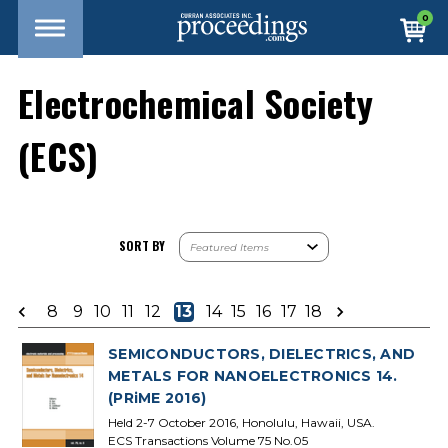
0
Electrochemical Society
(ECS)
SORT BY
8
9
10
11
12
13
14
15
16
17
18
SEMICONDUCTORS, DIELECTRICS, AND
METALS FOR NANOELECTRONICS 14.
(PRiME 2016)
Held 2-7 October 2016, Honolulu, Hawaii, USA.
ECS Transactions Volume 75 No.05