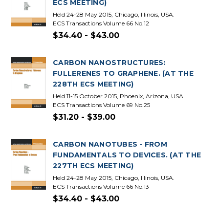
ECS MEETING)
Held 24-28 May 2015, Chicago, Illinois, USA.
ECS Transactions Volume 66 No.12
$34.40 - $43.00
CARBON NANOSTRUCTURES:
FULLERENES TO GRAPHENE. (AT THE
228TH ECS MEETING)
Held 11-15 October 2015, Phoenix, Arizona, USA.
ECS Transactions Volume 69 No.25
$31.20 - $39.00
CARBON NANOTUBES - FROM
FUNDAMENTALS TO DEVICES. (AT THE
227TH ECS MEETING)
Held 24-28 May 2015, Chicago, Illinois, USA.
ECS Transactions Volume 66 No.13
$34.40 - $43.00