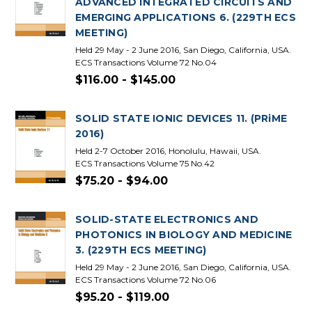
ADVANCED INTEGRATED CIRCUITS AND
EMERGING APPLICATIONS 6. (229TH ECS
MEETING)
Held 29 May - 2 June 2016, San Diego, California, USA.
ECS Transactions Volume 72 No.04
$116.00 - $145.00
SOLID STATE IONIC DEVICES 11. (PRiME
2016)
Held 2-7 October 2016, Honolulu, Hawaii, USA.
ECS Transactions Volume 75 No.42
$75.20 - $94.00
SOLID-STATE ELECTRONICS AND
PHOTONICS IN BIOLOGY AND MEDICINE
3. (229TH ECS MEETING)
Held 29 May - 2 June 2016, San Diego, California, USA.
ECS Transactions Volume 72 No.06
$95.20 - $119.00