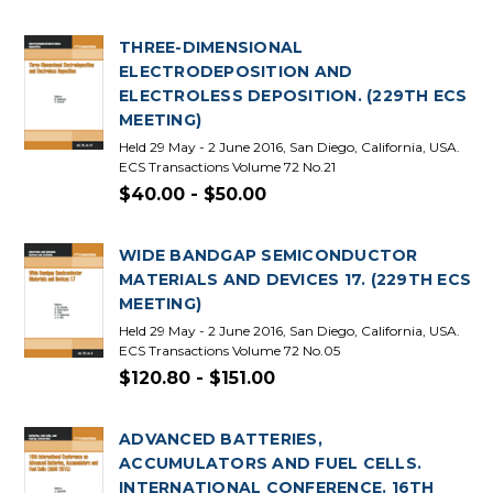
THREE-DIMENSIONAL
ELECTRODEPOSITION AND
ELECTROLESS DEPOSITION. (229TH ECS
MEETING)
Held 29 May - 2 June 2016, San Diego, California, USA.
ECS Transactions Volume 72 No.21
$40.00 - $50.00
WIDE BANDGAP SEMICONDUCTOR
MATERIALS AND DEVICES 17. (229TH ECS
MEETING)
Held 29 May - 2 June 2016, San Diego, California, USA.
ECS Transactions Volume 72 No.05
$120.80 - $151.00
ADVANCED BATTERIES,
ACCUMULATORS AND FUEL CELLS.
INTERNATIONAL CONFERENCE. 16TH