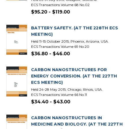
ECS Transactions Volume 68 No.02
$95.20 - $119.00
BATTERY SAFETY. (AT THE 228TH ECS
MEETING)
Held 11-15 October 2015, Phoenix, Arizona, USA.
ECS Transactions Volume 69 No.20
$36.80 - $46.00
CARBON NANOSTRUCTURES FOR
ENERGY CONVERSION. (AT THE 227TH
ECS MEETING)
Held 24-28 May 2015, Chicago, Illinois, USA.
ECS Transactions Volume 66 No.11
$34.40 - $43.00
CARBON NANOSTRUCTURES IN
MEDICINE AND BIOLOGY. (AT THE 227TH