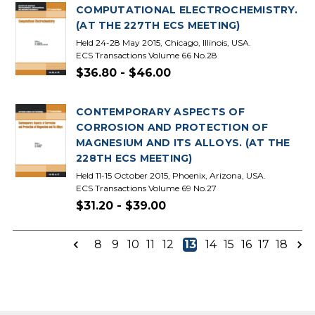
COMPUTATIONAL ELECTROCHEMISTRY.
(AT THE 227TH ECS MEETING)
Held 24-28 May 2015, Chicago, Illinois, USA.
ECS Transactions Volume 66 No.28
$36.80 - $46.00
CONTEMPORARY ASPECTS OF
CORROSION AND PROTECTION OF
MAGNESIUM AND ITS ALLOYS. (AT THE
228TH ECS MEETING)
Held 11-15 October 2015, Phoenix, Arizona, USA.
ECS Transactions Volume 69 No.27
$31.20 - $39.00
8
9
10
11
12
13
14
15
16
17
18