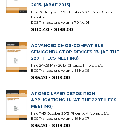
2015. (ABAF 2015)
Held 30 August - 3 September 2015, Brno, Czech
Republic.
ECS Transactions Volume 70 No.01
$110.40 - $138.00
ADVANCED CMOS-COMPATIBLE
SEMICONDUCTOR DEVICES 17. (AT THE
227TH ECS MEETING)
Held 24-28 May 2015, Chicago, Illinois, USA.
ECS Transactions Volume 66 No.05
$95.20 - $119.00
ATOMIC LAYER DEPOSITION
APPLICATIONS 11. (AT THE 228TH ECS
MEETING)
Held 11-15 October 2015, Phoenix, Arizona, USA.
ECS Transactions Volume 69 No.07
$95.20 - $119.00