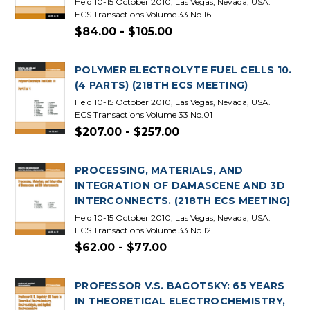
Held 10-15 October 2010, Las Vegas, Nevada, USA.
ECS Transactions Volume 33 No.16
$84.00 - $105.00
POLYMER ELECTROLYTE FUEL CELLS 10.
(4 PARTS) (218TH ECS MEETING)
Held 10-15 October 2010, Las Vegas, Nevada, USA.
ECS Transactions Volume 33 No.01
$207.00 - $257.00
PROCESSING, MATERIALS, AND
INTEGRATION OF DAMASCENE AND 3D
INTERCONNECTS. (218TH ECS MEETING)
Held 10-15 October 2010, Las Vegas, Nevada, USA.
ECS Transactions Volume 33 No.12
$62.00 - $77.00
PROFESSOR V.S. BAGOTSKY: 65 YEARS
IN THEORETICAL ELECTROCHEMISTRY,