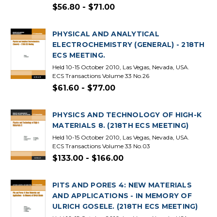
$56.80 - $71.00
PHYSICAL AND ANALYTICAL
ELECTROCHEMISTRY (GENERAL) - 218TH
ECS MEETING.
Held 10-15 October 2010, Las Vegas, Nevada, USA.
ECS Transactions Volume 33 No.26
$61.60 - $77.00
PHYSICS AND TECHNOLOGY OF HIGH-K
MATERIALS 8. (218TH ECS MEETING)
Held 10-15 October 2010, Las Vegas, Nevada, USA.
ECS Transactions Volume 33 No.03
$133.00 - $166.00
PITS AND PORES 4: NEW MATERIALS
AND APPLICATIONS - IN MEMORY OF
ULRICH GOSELE. (218TH ECS MEETING)