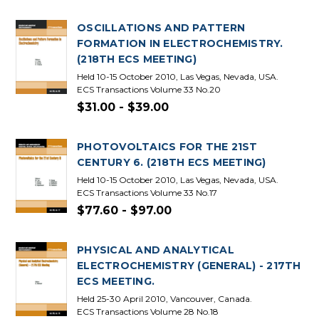
OSCILLATIONS AND PATTERN
FORMATION IN ELECTROCHEMISTRY.
(218TH ECS MEETING)
Held 10-15 October 2010, Las Vegas, Nevada, USA.
ECS Transactions Volume 33 No.20
$31.00 - $39.00
PHOTOVOLTAICS FOR THE 21ST
CENTURY 6. (218TH ECS MEETING)
Held 10-15 October 2010, Las Vegas, Nevada, USA.
ECS Transactions Volume 33 No.17
$77.60 - $97.00
PHYSICAL AND ANALYTICAL
ELECTROCHEMISTRY (GENERAL) - 217TH
ECS MEETING.
Held 25-30 April 2010, Vancouver, Canada.
ECS Transactions Volume 28 No.18