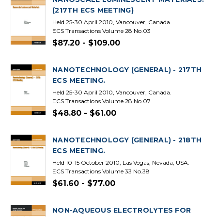
(217TH ECS MEETING)
Held 25-30 April 2010, Vancouver, Canada.
ECS Transactions Volume 28 No.03
$87.20 - $109.00
NANOTECHNOLOGY (GENERAL) - 217TH
ECS MEETING.
Held 25-30 April 2010, Vancouver, Canada.
ECS Transactions Volume 28 No.07
$48.80 - $61.00
NANOTECHNOLOGY (GENERAL) - 218TH
ECS MEETING.
Held 10-15 October 2010, Las Vegas, Nevada, USA.
ECS Transactions Volume 33 No.38
$61.60 - $77.00
NON-AQUEOUS ELECTROLYTES FOR