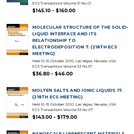
ECS Transactions Volume 31 No.01
$145.10 - $160.00
MOLECULAR STRUCTURE OF THE SOLID-
LIQUID INTERFACE AND ITS
RELATIONSHIP TO
ELECTRODEPOSITION 7. (218TH ECS
MEETING)
Held 10-15 October 2010, Las Vegas, Nevada, USA.
ECS Transactions Volume 33 No.37
$36.80 - $46.00
MOLTEN SALTS AND IONIC LIQUIDS 17.
(218TH ECS MEETING)
Held 10-15 October 2010, Las Vegas, Nevada, USA.
ECS Transactions Volume 33 No.07
$143.00 - $179.00
NANOSCALE LUMINESCENT MATERIALS.