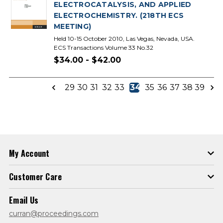
ELECTROCATALYSIS, AND APPLIED
ELECTROCHEMISTRY. (218TH ECS
MEETING)
Held 10-15 October 2010, Las Vegas, Nevada, USA.
ECS Transactions Volume 33 No.32
$34.00 - $42.00
29
30
31
32
33
34
35
36
37
38
39
My Account
Customer Care
Email Us
curran@proceedings.com