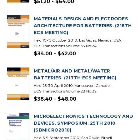
$51.20 - $64.00
MATERIALS DESIGN AND ELECTRODES
ARCHITECTURE FOR BATTERIES. (218TH
ECS MEETING)
Held 10-15 October 2010, Las Vegas, Nevada, USA.
ECS Transactions Volume 33 No.24
$34.00 - $42.00
METAL/AIR AND METAL/WATER
BATTERIES. (217TH ECS MEETING)
Held 25-30 April 2010, Vancouver, Canada.
ECS Transactions Volume 28 No.32
$38.40 - $48.00
MICROELECTRONICS TECHNOLOGY AND
DEVICES. SYMPOSIUM. 25TH 2010.
(SBMICRO2010)
Held 6-9 September 2010, Sao Paulo, Brazil.