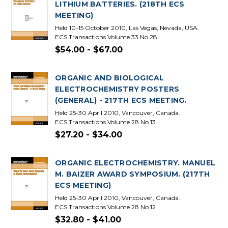
LITHIUM BATTERIES. (218TH ECS
MEETING)
Held 10-15 October 2010, Las Vegas, Nevada, USA.
ECS Transactions Volume 33 No.28
$54.00 - $67.00
ORGANIC AND BIOLOGICAL
ELECTROCHEMISTRY POSTERS
(GENERAL) - 217TH ECS MEETING.
Held 25-30 April 2010, Vancouver, Canada.
ECS Transactions Volume 28 No.13
$27.20 - $34.00
ORGANIC ELECTROCHEMISTRY. MANUEL
M. BAIZER AWARD SYMPOSIUM. (217TH
ECS MEETING)
Held 25-30 April 2010, Vancouver, Canada.
ECS Transactions Volume 28 No.12
$32.80 - $41.00