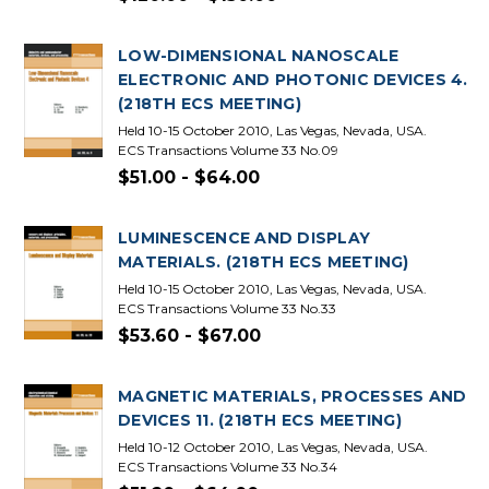
LOW-DIMENSIONAL NANOSCALE
ELECTRONIC AND PHOTONIC DEVICES 4.
(218TH ECS MEETING)
Held 10-15 October 2010, Las Vegas, Nevada, USA.
ECS Transactions Volume 33 No.09
$51.00 - $64.00
LUMINESCENCE AND DISPLAY
MATERIALS. (218TH ECS MEETING)
Held 10-15 October 2010, Las Vegas, Nevada, USA.
ECS Transactions Volume 33 No.33
$53.60 - $67.00
MAGNETIC MATERIALS, PROCESSES AND
DEVICES 11. (218TH ECS MEETING)
Held 10-12 October 2010, Las Vegas, Nevada, USA.
ECS Transactions Volume 33 No.34