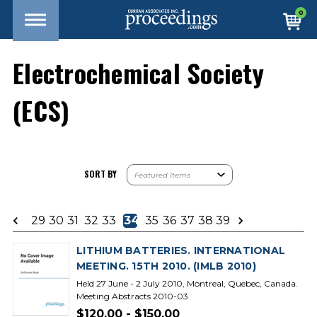
0
Electrochemical Society
(ECS)
SORT BY
29
30
31
32
33
34
35
36
37
38
39
LITHIUM BATTERIES. INTERNATIONAL
MEETING. 15TH 2010. (IMLB 2010)
Held 27 June - 2 July 2010, Montreal, Quebec, Canada.
Meeting Abstracts 2010-03
$120.00 - $150.00