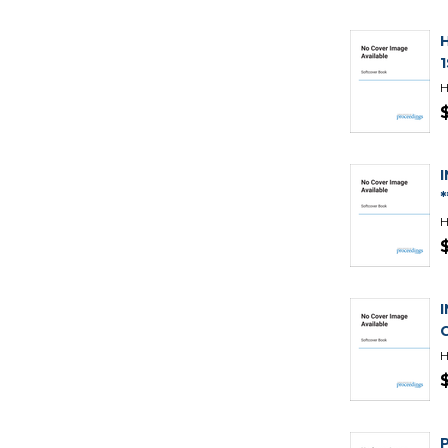
H
H
H