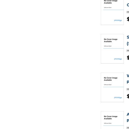
H
H
H
H