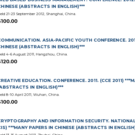
CHINESE (ABSTRACTS IN ENGLISH)***
eld 21-23 September 2012, Shanghai, China.
$100.00
COMMUNICATION. ASIA-PACIFIC YOUTH CONFERENCE. 2011.
CHINESE (ABSTRACTS IN ENGLISH)***
eld 4-6 August 2011, Hangzhou, China.
$120.00
CREATIVE EDUCATION. CONFERENCE. 2011. (CCE 2011) ***
(ABSTRACTS IN ENGLISH)***
eld 8-10 April 2011, Wuhan, China.
$100.00
CRYPTOGRAPHY AND INFORMATION SECURITY. NATIONAL T
CIS) ***MANY PAPERS IN CHINESE (ABSTRACTS IN ENGLISH)
eld 13-15 August 2011, Zhuhai, China.