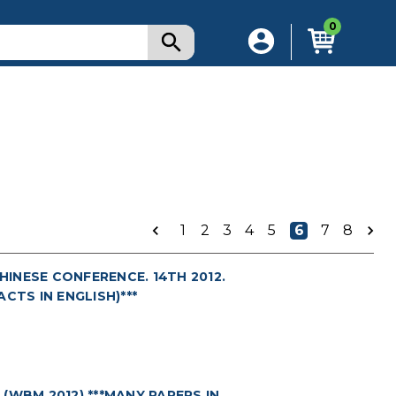
0
1
2
3
4
5
6
7
8
INESE CONFERENCE. 14TH 2012.
ACTS IN ENGLISH)***
(WBM 2012) ***MANY PAPERS IN