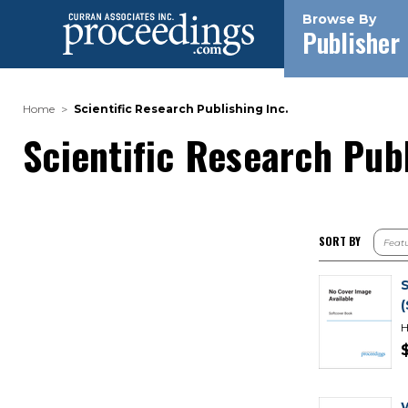
Browse By
Publisher
Home
Scientific Research Publishing Inc.
Scientific Research Publ
SORT BY
H