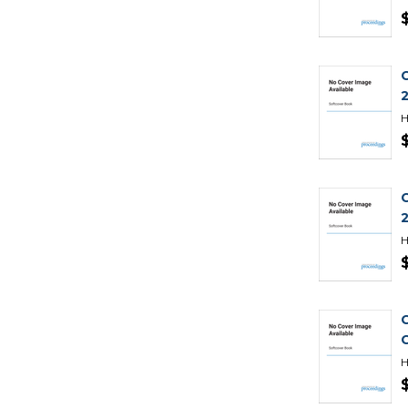
H
H
H