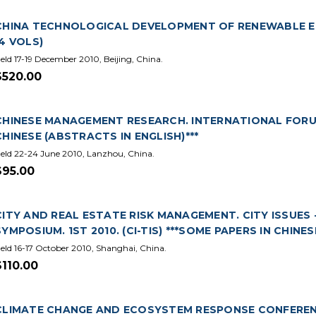
CHINA TECHNOLOGICAL DEVELOPMENT OF RENEWABLE EN
(4 VOLS)
eld 17-19 December 2010, Beijing, China.
$520.00
CHINESE MANAGEMENT RESEARCH. INTERNATIONAL FORUM.
CHINESE (ABSTRACTS IN ENGLISH)***
eld 22-24 June 2010, Lanzhou, China.
$95.00
CITY AND REAL ESTATE RISK MANAGEMENT. CITY ISSUES 
SYMPOSIUM. 1ST 2010. (CI-TIS) ***SOME PAPERS IN CHINE
eld 16-17 October 2010, Shanghai, China.
$110.00
CLIMATE CHANGE AND ECOSYSTEM RESPONSE CONFERENCE