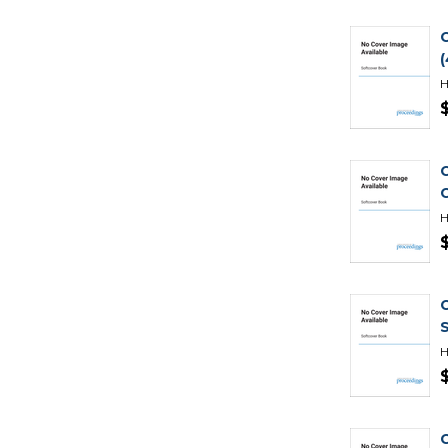
H
H
H