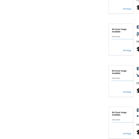
H
H
H