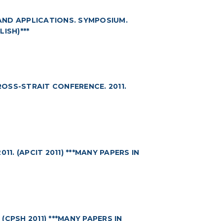
AND APPLICATIONS. SYMPOSIUM.
LISH)***
OSS-STRAIT CONFERENCE. 2011.
1. (APCIT 2011) ***MANY PAPERS IN
CPSH 2011) ***MANY PAPERS IN