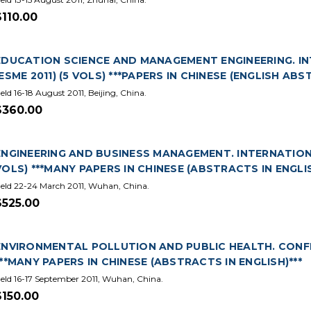
$110.00
EDUCATION SCIENCE AND MANAGEMENT ENGINEERING. IN
(ESME 2011) (5 VOLS) ***PAPERS IN CHINESE (ENGLISH ABS
eld 16-18 August 2011, Beijing, China.
$360.00
ENGINEERING AND BUSINESS MANAGEMENT. INTERNATIONAL
VOLS) ***MANY PAPERS IN CHINESE (ABSTRACTS IN ENGLIS
eld 22-24 March 2011, Wuhan, China.
$525.00
ENVIRONMENTAL POLLUTION AND PUBLIC HEALTH. CONFERE
***MANY PAPERS IN CHINESE (ABSTRACTS IN ENGLISH)***
eld 16-17 September 2011, Wuhan, China.
$150.00