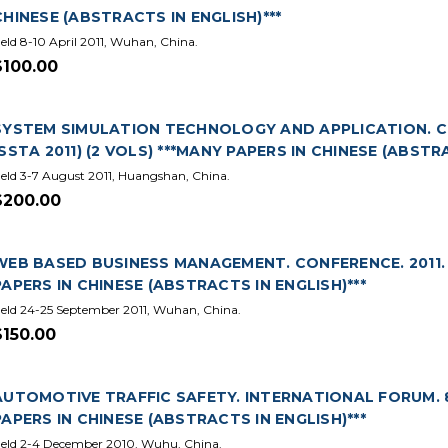
CHINESE (ABSTRACTS IN ENGLISH)***
eld 8-10 April 2011, Wuhan, China.
$100.00
SYSTEM SIMULATION TECHNOLOGY AND APPLICATION. CHI
(SSTA 2011) (2 VOLS) ***MANY PAPERS IN CHINESE (ABSTRA
eld 3-7 August 2011, Huangshan, China.
$200.00
WEB BASED BUSINESS MANAGEMENT. CONFERENCE. 2011. (
PAPERS IN CHINESE (ABSTRACTS IN ENGLISH)***
eld 24-25 September 2011, Wuhan, China.
$150.00
AUTOMOTIVE TRAFFIC SAFETY. INTERNATIONAL FORUM. 8T
PAPERS IN CHINESE (ABSTRACTS IN ENGLISH)***
eld 2-4 December 2010, Wuhu, China.