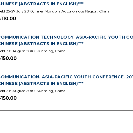
CHINESE (ABSTRACTS IN ENGLISH)***
eld 25-27 July 2010, Inner Mongolia Autonomous Region, China.
$110.00
COMMUNICATION TECHNOLOGY. ASIA-PACIFIC YOUTH CONF
CHINESE (ABSTRACTS IN ENGLISH)***
eld 7-8 August 2010, Kunming, China.
$150.00
COMMUNICATION. ASIA-PACIFIC YOUTH CONFERENCE. 2010
CHINESE (ABSTRACTS IN ENGLISH)***
eld 7-8 August 2010, Kunming, China.
$150.00