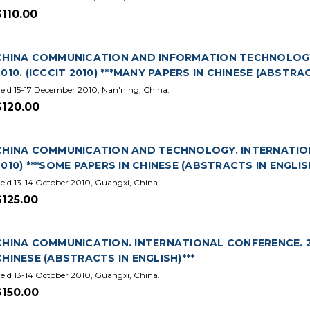
$110.00
CHINA COMMUNICATION AND INFORMATION TECHNOLOGY
2010. (ICCCIT 2010) ***MANY PAPERS IN CHINESE (ABSTRAC
eld 15-17 December 2010, Nan'ning, China.
$120.00
CHINA COMMUNICATION AND TECHNOLOGY. INTERNATIONA
2010) ***SOME PAPERS IN CHINESE (ABSTRACTS IN ENGLISH
eld 13-14 October 2010, Guangxi, China.
$125.00
CHINA COMMUNICATION. INTERNATIONAL CONFERENCE. 201
CHINESE (ABSTRACTS IN ENGLISH)***
eld 13-14 October 2010, Guangxi, China.
$150.00