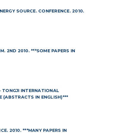
ERGY SOURCE. CONFERENCE. 2010.
 2ND 2010. ***SOME PAPERS IN
- TONGJI INTERNATIONAL
SE (ABSTRACTS IN ENGLISH)***
. 2010. ***MANY PAPERS IN