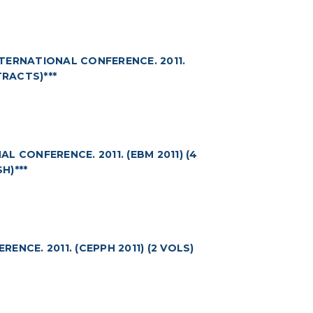
TERNATIONAL CONFERENCE. 2011.
TRACTS)***
 CONFERENCE. 2011. (EBM 2011) (4
H)***
NCE. 2011. (CEPPH 2011) (2 VOLS)