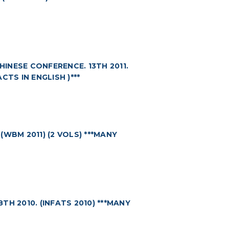
NESE CONFERENCE. 13TH 2011.
CTS IN ENGLISH )***
WBM 2011) (2 VOLS) ***MANY
H 2010. (INFATS 2010) ***MANY