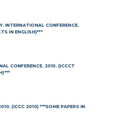
. INTERNATIONAL CONFERENCE.
TS IN ENGLISH)***
L CONFERENCE. 2010. (ICCCT
)***
0. (ICCC 2010) ***SOME PAPERS IN