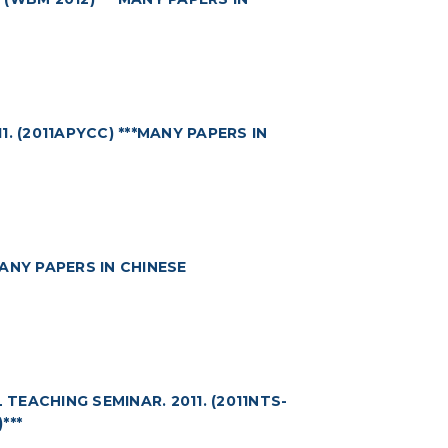
 (2011APYCC) ***MANY PAPERS IN
MANY PAPERS IN CHINESE
EACHING SEMINAR. 2011. (2011NTS-
***