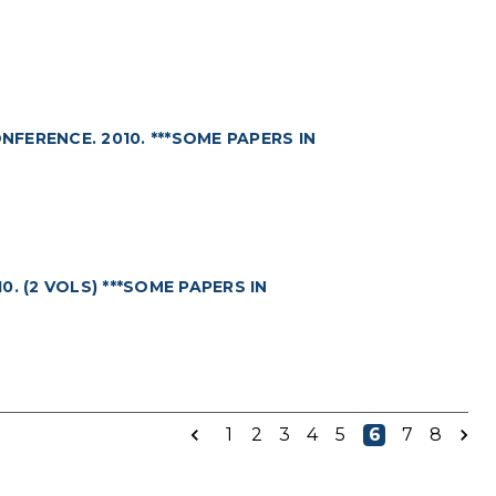
ERENCE. 2010. ***SOME PAPERS IN
. (2 VOLS) ***SOME PAPERS IN
1
2
3
4
5
6
7
8