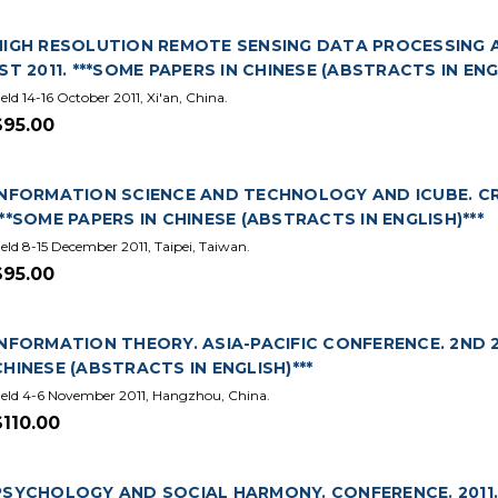
HIGH RESOLUTION REMOTE SENSING DATA PROCESSING 
1ST 2011. ***SOME PAPERS IN CHINESE (ABSTRACTS IN ENG
eld 14-16 October 2011, Xi'an, China.
$95.00
INFORMATION SCIENCE AND TECHNOLOGY AND ICUBE. CR
***SOME PAPERS IN CHINESE (ABSTRACTS IN ENGLISH)***
eld 8-15 December 2011, Taipei, Taiwan.
$95.00
INFORMATION THEORY. ASIA-PACIFIC CONFERENCE. 2ND 201
CHINESE (ABSTRACTS IN ENGLISH)***
eld 4-6 November 2011, Hangzhou, China.
$110.00
PSYCHOLOGY AND SOCIAL HARMONY. CONFERENCE. 2011. (