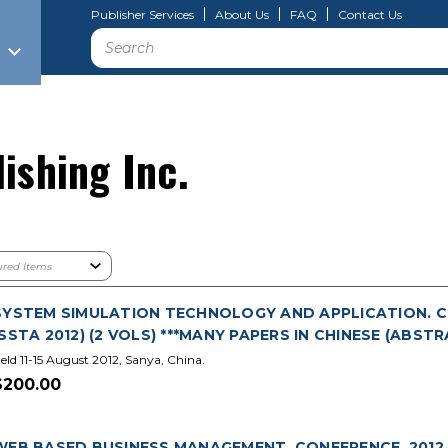
Publisher Services
About Us
FAQ
Contact Us
Search
ishing Inc.
SYSTEM SIMULATION TECHNOLOGY AND APPLICATION. CH
(SSTA 2012) (2 VOLS) ***MANY PAPERS IN CHINESE (ABSTR
eld 11-15 August 2012, Sanya, China.
$200.00
WEB BASED BUSINESS MANAGEMENT. CONFERENCE. 2012. 