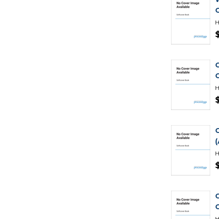
H
H
H
H