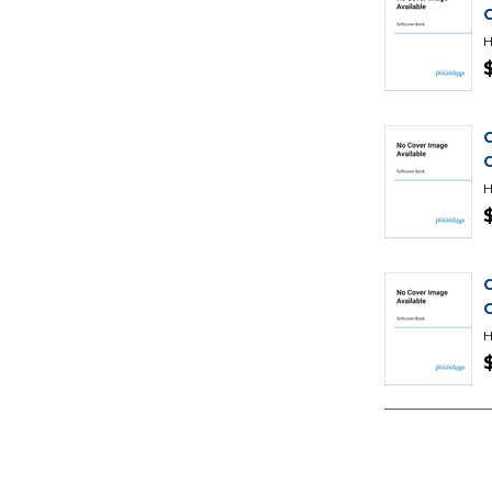
H
H
H