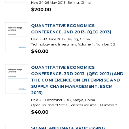
Held 24-26 May 2013, Beijing, China.
$200.00
QUANTITATIVE ECONOMICS
CONFERENCE. 2ND 2013. (QEC 2013)
Held 16-18 June 2013, Beijing, China.
Technology and Investment Volume 4, Number 3B
$40.00
QUANTITATIVE ECONOMICS
CONFERENCE. 3RD 2013. (QEC 2013) (AND
THE CONFERENCE ON ENTERPRISE AND
SUPPLY CHAIN MANAGEMENT, ESCM
2013)
Held 3-5 December 2013, Sanya, China.
Open Journal of Social Sciences Volume 1, Number 7
$40.00
SIGNAL AND IMAGE PROCESSING.