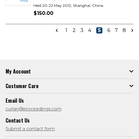
Held 20-22 May 2012, Shanghai, China.
$150.00
1
2
3
4
5
6
7
8
My Account
Customer Care
Email Us
curran@proceedings.com
Contact Us
Submit a contact form