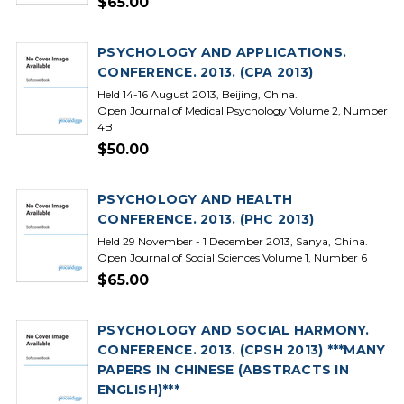
$65.00
PSYCHOLOGY AND APPLICATIONS.
CONFERENCE. 2013. (CPA 2013)
Held 14-16 August 2013, Beijing, China.
Open Journal of Medical Psychology Volume 2, Number
4B
$50.00
PSYCHOLOGY AND HEALTH
CONFERENCE. 2013. (PHC 2013)
Held 29 November - 1 December 2013, Sanya, China.
Open Journal of Social Sciences Volume 1, Number 6
$65.00
PSYCHOLOGY AND SOCIAL HARMONY.
CONFERENCE. 2013. (CPSH 2013) ***MANY
PAPERS IN CHINESE (ABSTRACTS IN
ENGLISH)***