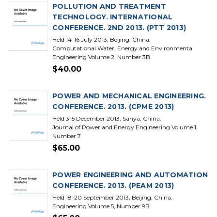
POLLUTION AND TREATMENT
TECHNOLOGY. INTERNATIONAL
CONFERENCE. 2ND 2013. (PTT 2013)
Held 14-16 July 2013, Beijing, China.
Computational Water, Energy and Environmental
Engineering Volume 2, Number 3B
$40.00
POWER AND MECHANICAL ENGINEERING.
CONFERENCE. 2013. (CPME 2013)
Held 3-5 December 2013, Sanya, China.
Journal of Power and Energy Engineering Volume 1,
Number 7
$65.00
POWER ENGINEERING AND AUTOMATION
CONFERENCE. 2013. (PEAM 2013)
Held 18-20 September 2013, Beijing, China.
Engineering Volume 5, Number 9B