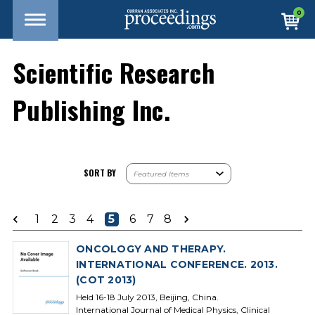
0
Scientific Research
Publishing Inc.
SORT BY
1
2
3
4
5
6
7
8
ONCOLOGY AND THERAPY.
INTERNATIONAL CONFERENCE. 2013.
(COT 2013)
Held 16-18 July 2013, Beijing, China.
International Journal of Medical Physics, Clinical