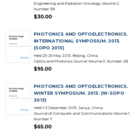
Engineering and Radiation Oncology Volume 2,
Number 3B
$30.00
PHOTONICS AND OPTOELECTRONICS.
INTERNATIONAL SYMPOSIUM. 2013.
(SOPO 2013)
Held 23-25 May 2013, Beijing, China.
Optics and Photonics Journal Volume 3, Number 2B
$95.00
PHOTONICS AND OPTOELECTRONICS.
WINTER SYMPOSIUM. 2013. (W-SOPO
2013)
Held 1-3 December 2013, Sanya, China.
Journal of Computer and Communications Volume 1,
Number 7
$65.00