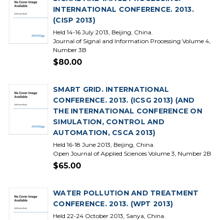
INTERNATIONAL CONFERENCE. 2013.
(CISP 2013)
Held 14-16 July 2013, Beijing, China.
Journal of Signal and Information Processing Volume 4,
Number 3B
$80.00
SMART GRID. INTERNATIONAL
CONFERENCE. 2013. (ICSG 2013) (AND
THE INTERNATIONAL CONFERENCE ON
SIMULATION, CONTROL AND
AUTOMATION, CSCA 2013)
Held 16-18 June 2013, Beijing, China.
Open Journal of Applied Sciences Volume 3, Number 2B
$65.00
WATER POLLUTION AND TREATMENT
CONFERENCE. 2013. (WPT 2013)
Held 22-24 October 2013, Sanya, China.