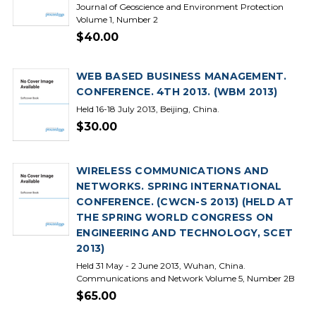
Journal of Geoscience and Environment Protection
Volume 1, Number 2
$40.00
WEB BASED BUSINESS MANAGEMENT.
CONFERENCE. 4TH 2013. (WBM 2013)
Held 16-18 July 2013, Beijing, China.
$30.00
WIRELESS COMMUNICATIONS AND
NETWORKS. SPRING INTERNATIONAL
CONFERENCE. (CWCN-S 2013) (HELD AT
THE SPRING WORLD CONGRESS ON
ENGINEERING AND TECHNOLOGY, SCET
2013)
Held 31 May - 2 June 2013, Wuhan, China.
Communications and Network Volume 5, Number 2B
$65.00