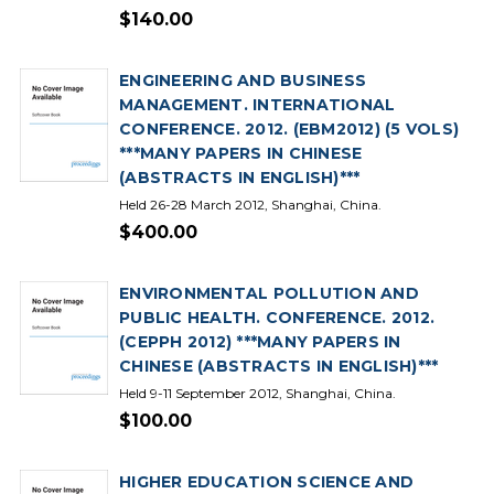
$140.00
ENGINEERING AND BUSINESS
MANAGEMENT. INTERNATIONAL
CONFERENCE. 2012. (EBM2012) (5 VOLS)
***MANY PAPERS IN CHINESE
(ABSTRACTS IN ENGLISH)***
Held 26-28 March 2012, Shanghai, China.
$400.00
ENVIRONMENTAL POLLUTION AND
PUBLIC HEALTH. CONFERENCE. 2012.
(CEPPH 2012) ***MANY PAPERS IN
CHINESE (ABSTRACTS IN ENGLISH)***
Held 9-11 September 2012, Shanghai, China.
$100.00
HIGHER EDUCATION SCIENCE AND