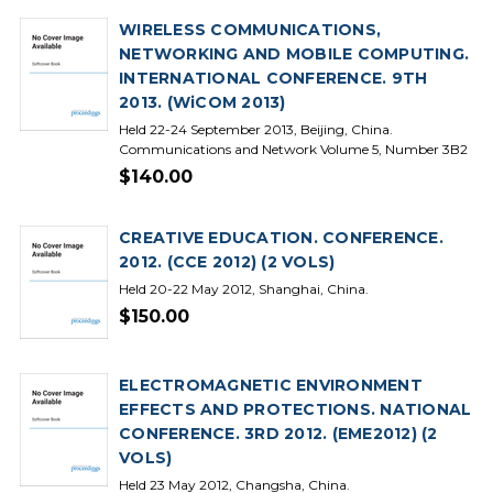
WIRELESS COMMUNICATIONS,
NETWORKING AND MOBILE COMPUTING.
INTERNATIONAL CONFERENCE. 9TH
2013. (WiCOM 2013)
Held 22-24 September 2013, Beijing, China.
Communications and Network Volume 5, Number 3B2
$140.00
CREATIVE EDUCATION. CONFERENCE.
2012. (CCE 2012) (2 VOLS)
Held 20-22 May 2012, Shanghai, China.
$150.00
ELECTROMAGNETIC ENVIRONMENT
EFFECTS AND PROTECTIONS. NATIONAL
CONFERENCE. 3RD 2012. (EME2012) (2
VOLS)
Held 23 May 2012, Changsha, China.