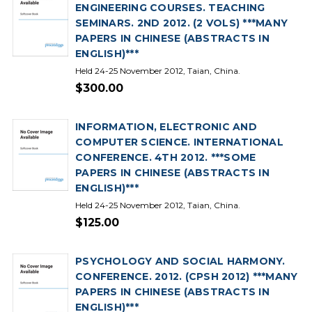
ENGINEERING COURSES. TEACHING
SEMINARS. 2ND 2012. (2 VOLS) ***MANY
PAPERS IN CHINESE (ABSTRACTS IN
ENGLISH)***
Held 24-25 November 2012, Taian, China.
$300.00
INFORMATION, ELECTRONIC AND
COMPUTER SCIENCE. INTERNATIONAL
CONFERENCE. 4TH 2012. ***SOME
PAPERS IN CHINESE (ABSTRACTS IN
ENGLISH)***
Held 24-25 November 2012, Taian, China.
$125.00
PSYCHOLOGY AND SOCIAL HARMONY.
CONFERENCE. 2012. (CPSH 2012) ***MANY
PAPERS IN CHINESE (ABSTRACTS IN
ENGLISH)***