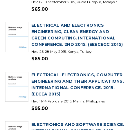
Held 8-10 September 2015, Kuala Lumpur, Malaysia.
$65.00
ELECTRICAL AND ELECTRONICS
ENGINEERING, CLEAN ENERGY AND
GREEN COMPUTING. INTERNATIONAL
CONFERENCE. 2ND 2015. (EEECEGC 2015)
Held 26-28 May 2015, Konya, Turkey.
$65.00
ELECTRICAL, ELECTRONICS, COMPUTER
ENGINEERING AND THEIR APPLICATIONS.
INTERNATIONAL CONFERENCE. 2015.
(EECEA 2015)
Held 11-14 February 2015, Manila, Philippines.
$95.00
ELECTRONICS AND SOFTWARE SCIENCE.