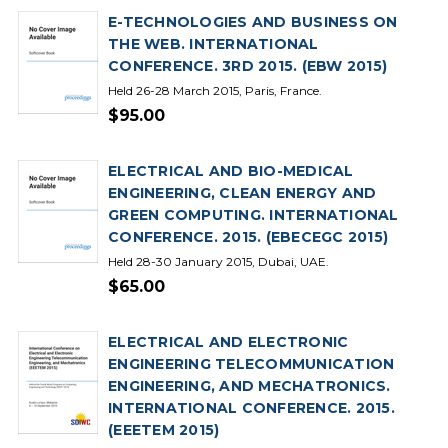
E-TECHNOLOGIES AND BUSINESS ON
THE WEB. INTERNATIONAL
CONFERENCE. 3RD 2015. (EBW 2015)
Held 26-28 March 2015, Paris, France.
$95.00
ELECTRICAL AND BIO-MEDICAL
ENGINEERING, CLEAN ENERGY AND
GREEN COMPUTING. INTERNATIONAL
CONFERENCE. 2015. (EBECEGC 2015)
Held 28-30 January 2015, Dubai, UAE.
$65.00
ELECTRICAL AND ELECTRONIC
ENGINEERING TELECOMMUNICATION
ENGINEERING, AND MECHATRONICS.
INTERNATIONAL CONFERENCE. 2015.
(EEETEM 2015)