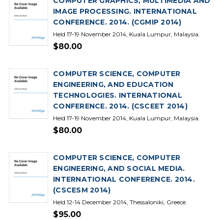
COMPUTER GRAPHICS, MULTIMEDIA AND
IMAGE PROCESSING. INTERNATIONAL
CONFERENCE. 2014. (CGMIP 2014)
Held 17-19 November 2014, Kuala Lumpur, Malaysia.
$80.00
COMPUTER SCIENCE, COMPUTER
ENGINEERING, AND EDUCATION
TECHNOLOGIES. INTERNATIONAL
CONFERENCE. 2014. (CSCEET 2014)
Held 17-19 November 2014, Kuala Lumpur, Malaysia.
$80.00
COMPUTER SCIENCE, COMPUTER
ENGINEERING, AND SOCIAL MEDIA.
INTERNATIONAL CONFERENCE. 2014.
(CSCESM 2014)
Held 12-14 December 2014, Thessaloniki, Greece.
$95.00