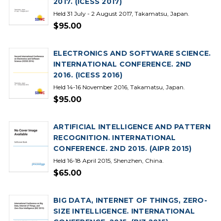
2017. (ICESS 2017)
Held 31 July - 2 August 2017, Takamatsu, Japan.
$95.00
ELECTRONICS AND SOFTWARE SCIENCE.
INTERNATIONAL CONFERENCE. 2ND
2016. (ICESS 2016)
Held 14-16 November 2016, Takamatsu, Japan.
$95.00
ARTIFICIAL INTELLIGENCE AND PATTERN
RECOGNITION. INTERNATIONAL
CONFERENCE. 2ND 2015. (AIPR 2015)
Held 16-18 April 2015, Shenzhen, China.
$65.00
BIG DATA, INTERNET OF THINGS, ZERO-
SIZE INTELLIGENCE. INTERNATIONAL