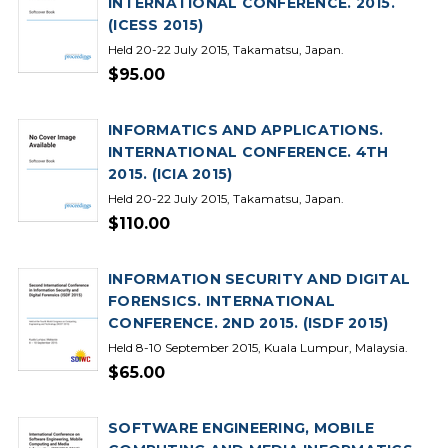
INTERNATIONAL CONFERENCE. 2015.
(ICESS 2015)
Held 20-22 July 2015, Takamatsu, Japan.
$95.00
INFORMATICS AND APPLICATIONS.
INTERNATIONAL CONFERENCE. 4TH
2015. (ICIA 2015)
Held 20-22 July 2015, Takamatsu, Japan.
$110.00
INFORMATION SECURITY AND DIGITAL
FORENSICS. INTERNATIONAL
CONFERENCE. 2ND 2015. (ISDF 2015)
Held 8-10 September 2015, Kuala Lumpur, Malaysia.
$65.00
SOFTWARE ENGINEERING, MOBILE