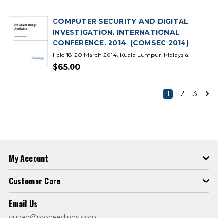
COMPUTER SECURITY AND DIGITAL
INVESTIGATION. INTERNATIONAL
CONFERENCE. 2014. (COMSEC 2014)
Held 18-20 March 2014, Kuala Lumpur, Malaysia.
$65.00
1
2
3
My Account
Customer Care
Email Us
curran@proceedings.com