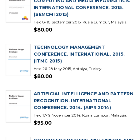
COMPUTING AND MEDIA INFORMATICS.
INTERNATIONAL CONFERENCE. 2015.
(SEMCMI 2015)
Held 8-10 September 2015, Kuala Lumpur, Malaysia.
$80.00
TECHNOLOGY MANAGEMENT
CONFERENCE. INTERNATIONAL. 2015.
(ITMC 2015)
Held 26-28 May 2015, Antalya, Turkey.
$80.00
ARTIFICIAL INTELLIGENCE AND PATTERN
RECOGNITION. INTERNATIONAL
CONFERENCE. 2014. (AIPR 2014)
Held 17-19 November 2014, Kuala Lumpur, Malaysia.
$95.00