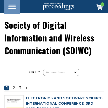
0
Society of Digital
Information and Wireless
Communication (SDIWC)
SORT BY
1
2
3
ELECTRONICS AND SOFTWARE SCIENCE.
INTERNATIONAL CONFERENCE. 3RD