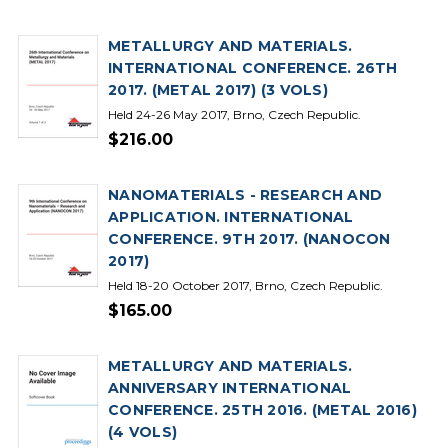
METALLURGY AND MATERIALS.
INTERNATIONAL CONFERENCE. 26TH
2017. (METAL 2017) (3 VOLS)
Held 24-26 May 2017, Brno, Czech Republic.
$216.00
NANOMATERIALS - RESEARCH AND
APPLICATION. INTERNATIONAL
CONFERENCE. 9TH 2017. (NANOCON
2017)
Held 18-20 October 2017, Brno, Czech Republic.
$165.00
METALLURGY AND MATERIALS.
ANNIVERSARY INTERNATIONAL
CONFERENCE. 25TH 2016. (METAL 2016)
(4 VOLS)