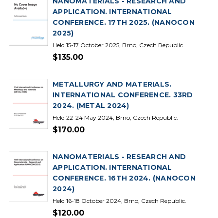
NANOMATERIALS - RESEARCH AND
APPLICATION. INTERNATIONAL
CONFERENCE. 17TH 2025. (NANOCON
2025)
Held 15-17 October 2025, Brno, Czech Republic.
$135.00
METALLURGY AND MATERIALS.
INTERNATIONAL CONFERENCE. 33RD
2024. (METAL 2024)
Held 22-24 May 2024, Brno, Czech Republic.
$170.00
NANOMATERIALS - RESEARCH AND
APPLICATION. INTERNATIONAL
CONFERENCE. 16TH 2024. (NANOCON
2024)
Held 16-18 October 2024, Brno, Czech Republic.
$120.00