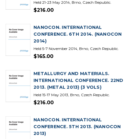
Held 21-23 May 2014, Brno, Czech Republic.
$216.00
NANOCON. INTERNATIONAL
CONFERENCE. 6TH 2014. (NANOCON
2014)
Held 5-7 November 2014, Brno, Czech Republic.
$165.00
METALLURGY AND MATERIALS.
INTERNATIONAL CONFERENCE. 22ND
2013. (METAL 2013) (3 VOLS)
Held 15-17 May 2013, Brno, Czech Republic.
$216.00
NANOCON. INTERNATIONAL
CONFERENCE. 5TH 2013. (NANOCON
2013)