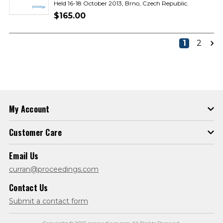
Held 16-18 October 2013, Brno, Czech Republic.
$165.00
1
2
My Account
Customer Care
Email Us
curran@proceedings.com
Contact Us
Submit a contact form