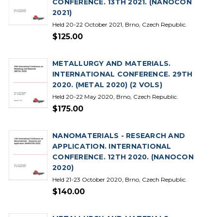
CONFERENCE. 13TH 2021. (NANOCON
2021)
Held 20-22 October 2021, Brno, Czech Republic.
$125.00
METALLURGY AND MATERIALS.
INTERNATIONAL CONFERENCE. 29TH
2020. (METAL 2020) (2 VOLS)
Held 20-22 May 2020, Brno, Czech Republic.
$175.00
NANOMATERIALS - RESEARCH AND
APPLICATION. INTERNATIONAL
CONFERENCE. 12TH 2020. (NANOCON
2020)
Held 21-23 October 2020, Brno, Czech Republic.
$140.00