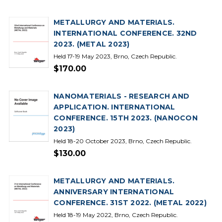
METALLURGY AND MATERIALS.
INTERNATIONAL CONFERENCE. 32ND
2023. (METAL 2023)
Held 17-19 May 2023, Brno, Czech Republic.
$170.00
NANOMATERIALS - RESEARCH AND
APPLICATION. INTERNATIONAL
CONFERENCE. 15TH 2023. (NANOCON
2023)
Held 18-20 October 2023, Brno, Czech Republic.
$130.00
METALLURGY AND MATERIALS.
ANNIVERSARY INTERNATIONAL
CONFERENCE. 31ST 2022. (METAL 2022)
Held 18-19 May 2022, Brno, Czech Republic.