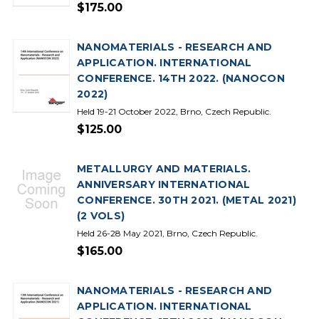
$175.00
NANOMATERIALS - RESEARCH AND
APPLICATION. INTERNATIONAL
CONFERENCE. 14TH 2022. (NANOCON
2022)
Held 19-21 October 2022, Brno, Czech Republic.
$125.00
METALLURGY AND MATERIALS.
ANNIVERSARY INTERNATIONAL
CONFERENCE. 30TH 2021. (METAL 2021)
(2 VOLS)
Held 26-28 May 2021, Brno, Czech Republic.
$165.00
NANOMATERIALS - RESEARCH AND
APPLICATION. INTERNATIONAL