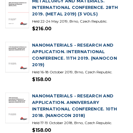
METALLURGY AND MATERIALS.
INTERNATIONAL CONFERENCE. 28TH
2019. (METAL 2019) (3 VOLS)
Held 22-24 May 2019, Brno, Czech Republic.
$216.00
NANOMATERIALS - RESEARCH AND
APPLICATION. INTERNATIONAL
CONFERENCE. 11TH 2019. (NANOCON
2019)
Held 16-18 October 2019, Brno, Czech Republic.
$158.00
NANOMATERIALS - RESEARCH AND
APPLICATION. ANNIVERSARY
INTERNATIONAL CONFERENCE. 10TH
2018. (NANOCON 2018)
Held 17-19 October 2018, Brno, Czech Republic.
$158.00