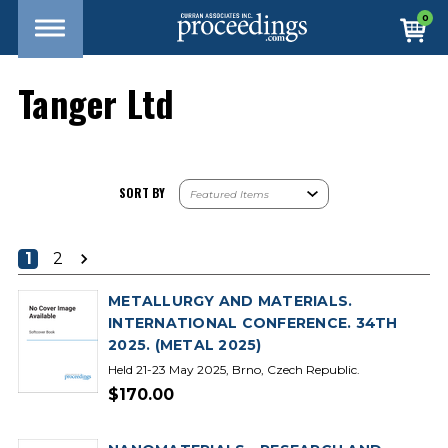
0
Tanger Ltd
SORT BY
1
2
METALLURGY AND MATERIALS.
INTERNATIONAL CONFERENCE. 34TH
2025. (METAL 2025)
Held 21-23 May 2025, Brno, Czech Republic.
$170.00