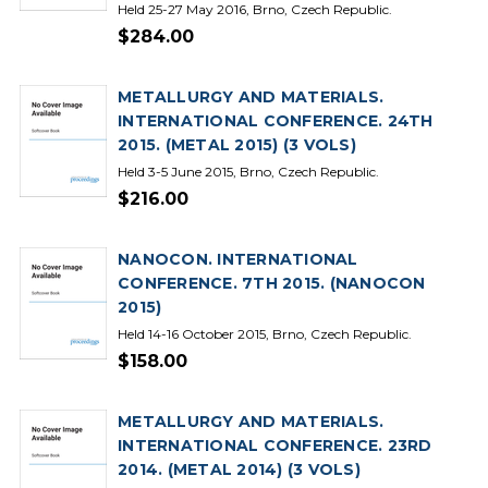
Held 25-27 May 2016, Brno, Czech Republic.
$284.00
METALLURGY AND MATERIALS.
INTERNATIONAL CONFERENCE. 24TH
2015. (METAL 2015) (3 VOLS)
Held 3-5 June 2015, Brno, Czech Republic.
$216.00
NANOCON. INTERNATIONAL
CONFERENCE. 7TH 2015. (NANOCON
2015)
Held 14-16 October 2015, Brno, Czech Republic.
$158.00
METALLURGY AND MATERIALS.
INTERNATIONAL CONFERENCE. 23RD
2014. (METAL 2014) (3 VOLS)